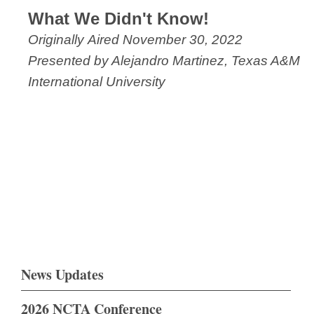
What We Didn't Know!
Originally Aired November 30, 2022
Presented by Alejandro Martinez, Texas A&M
International University
News Updates
2026 NCTA Conference