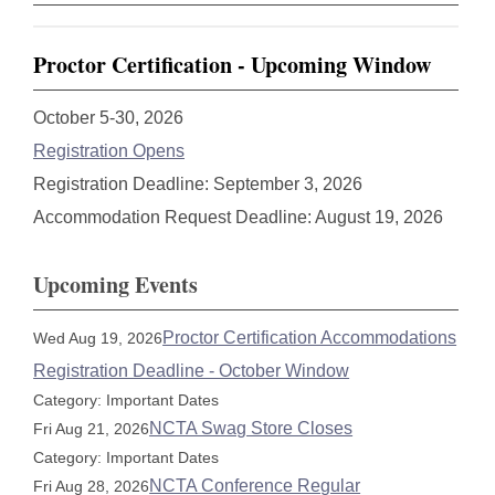
Proctor Certification - Upcoming Window
October 5-30, 2026
Registration Opens
Registration Deadline: September 3, 2026
Accommodation Request Deadline: August 19, 2026
Upcoming Events
Proctor Certification Accommodations
Wed Aug 19, 2026
Registration Deadline - October Window
Category: Important Dates
NCTA Swag Store Closes
Fri Aug 21, 2026
Category: Important Dates
NCTA Conference Regular
Fri Aug 28, 2026