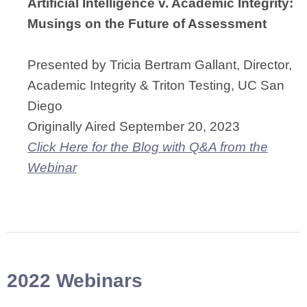
Artificial Intelligence v. Academic Integrity:
Musings on the Future of Assessment
Presented by
Tricia Bertram Gallant, Director,
Academic Integrity & Triton Testing, UC San
Diego
Originally Aired September 20, 2023
Click Here for the Blog with Q&A from the
Webinar
2022 Webinars