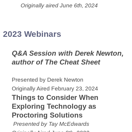
Originally aired June 6th, 2024
2023 Webinars
Q&A Session with Derek Newton,
author of The Cheat Sheet
Presented by Derek Newton
Originally Aired February 23, 2024
Things to Consider When
Exploring Technology as
Proctoring Solutions
Presented by Tay McEdwards