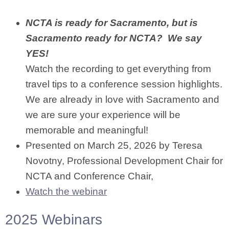
NCTA is ready for Sacramento, but is
Sacramento ready for NCTA? We say
YES!
Watch the recording to get everything from
travel tips to a conference session highlights.
We are already in love with Sacramento and
we are sure your experience will be
memorable and meaningful!
Presented on March 25, 2026 by Teresa
Novotny, Professional Development Chair for
NCTA and Conference Chair,
Watch the webinar
2025 Webinars