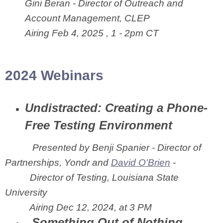
Gini Beran - Director of Outreach and
Account Management, CLEP
Airing Feb 4, 2025 , 1 - 2pm CT
2024 Webinars
Undistracted: Creating a Phone-
Free Testing Environment
Presented by
Benji Spanier - Director of
Partnerships, Yondr and
David O'Brien
-
Director of Testing, Louisiana State
University
Airing Dec 12, 2024, at 3 PM
Something Out of Nothing