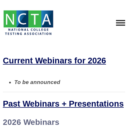
Current Webinars for 2026
To be announced
Past Webinars + Presentations
2026 Webinars