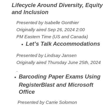
Lifecycle Around Diversity, Equity
and Inclusion
Presented by Isabelle Gonthier
Originally aired Sep 26, 2024 2:00
PM
Eastern Time (US and Canada)
Let’s Talk Accommodations
Presented by Lindsay Jansen
Originally aired Thursday June 25th, 2024
Barcoding Paper Exams Using
RegisterBlast and Microsoft
Office
Presented by Carrie Solomon