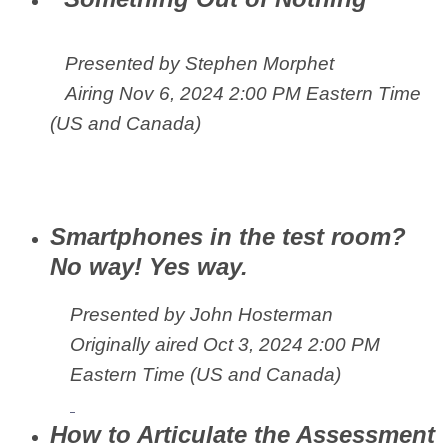
Presented by Stephen Morphet
Airing
Nov 6, 2024 2:00 PM Eastern Time
(US and Canada)
Smartphones in the test room?
No way! Yes way.
Presented by John Hosterman
Originally aired
Oct 3, 2024 2:00 PM
Eastern Time (US and Canada)
How to Articulate the Assessment