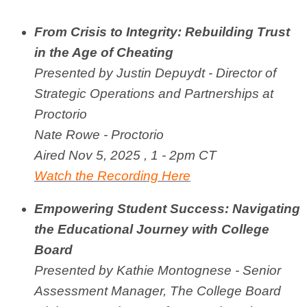
From Crisis to Integrity: Rebuilding Trust
in the Age of Cheating
Presented by J
ustin Depuydt - Director of
Strategic Operations and Partnerships at
Proctorio
Nate Rowe - Proctorio
Aired Nov 5, 2025 , 1 - 2pm CT
Watch the Recording Here
Empowering Student Success: Navigating
the Educational Journey with College
Board
Presented by Kathie Montognese - Senior
Assessment Manager, The College Board