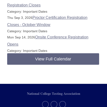
Registration Closes
Category: Important Dates
Proctor Certification Registration
Thu Sep 3, 2026
Closes - October Window
Category: Important Dates
Onsite Conference Registration
Mon Sep 14, 2026
Opens
Category: Important Dates
View Full Calendar
National College Testing Association