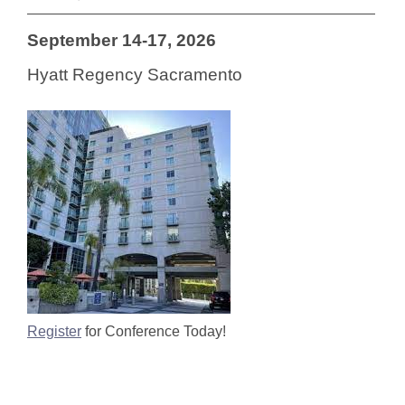
September 14-17, 2026
Hyatt Regency Sacramento
Register
for Conference Today!