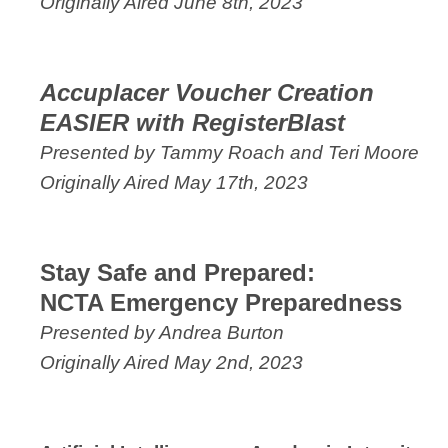
Originally Aired June 8th, 2023
Accuplacer Voucher Creation
EASIER with RegisterBlast
Presented by Tammy Roach and Teri Moore
Originally Aired May 17th, 2023
Stay Safe and Prepared:
NCTA Emergency Preparedness
Presented by Andrea Burton
Originally Aired May 2nd, 2023