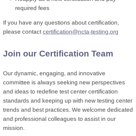
required fees
If you have any questions about certification,
please contact
certification@ncta-testing.org
Join our Certification Team
Our dynamic, engaging, and innovative
committee is always seeking new perspectives
and ideas to redefine test center certification
standards and keeping up with new testing center
trends and best practices. We welcome dedicated
and professional colleagues to assist in our
mission.