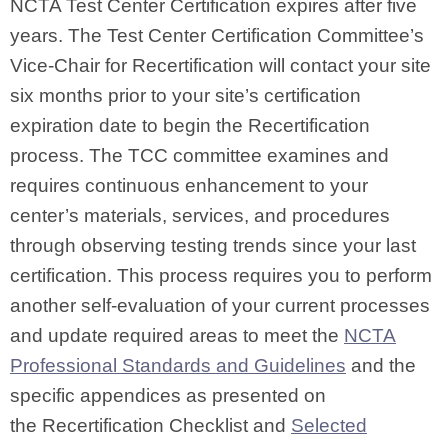
NCTA Test Center Certification expires after five
years. The Test Center Certification Committee’s
Vice-Chair for Recertification will contact your site
six months prior to your site’s certification
expiration date to begin the Recertification
process. The TCC committee examines and
requires continuous enhancement to your
center’s materials, services, and procedures
through observing testing trends since your last
certification. This process requires you to perform
another self-evaluation of your current processes
and update required areas to meet the
NCTA
Professional Standards and Guidelines
and the
specific appendices as presented on
the Recertification Checklist
and
Selected