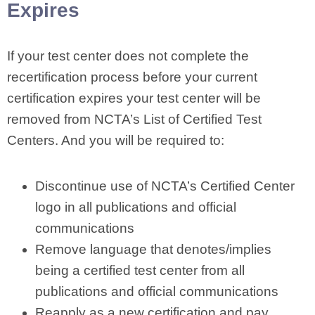
Expires
If your test center does not complete the
recertification process before your current
certification expires your test center will be
removed from NCTA’s List of Certified Test
Centers. And you will be required to:
Discontinue use of NCTA’s Certified Center
logo in all publications and official
communications
Remove language that denotes/implies
being a certified test center from all
publications and official communications
Reapply as a new certification and pay