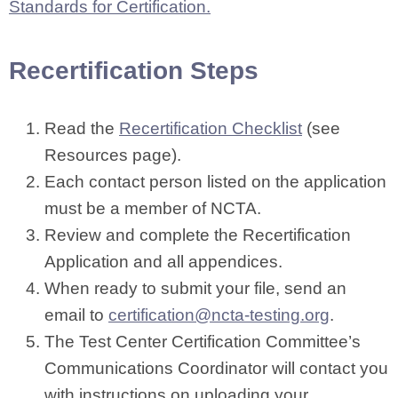
Standards for Certification.
Recertification Steps
Read the
Recertification Checklist
(see
Resources page).
Each contact person listed on the application
must be a member of NCTA.
Review and complete the Recertification
Application and all appendices.
When ready to submit your file, send an
email to
certification@ncta-testing.org
.
The Test Center Certification Committee’s
Communications Coordinator will contact you
with instructions on uploading your