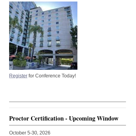
Register
for Conference Today!
Proctor Certification - Upcoming Window
October 5-30, 2026