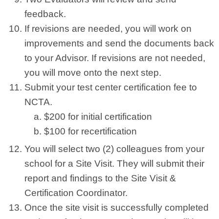
feedback.
If revisions are needed, you will work on
improvements and send the documents back
to your Advisor. If revisions are not needed,
you will move onto the next step.
Submit your test center certification fee to
NCTA.
$200 for initial certification
$100 for recertification
You will select two (2) colleagues from your
school for a Site Visit. They will submit their
report and findings to the Site Visit &
Certification Coordinator.
Once the site visit is successfully completed