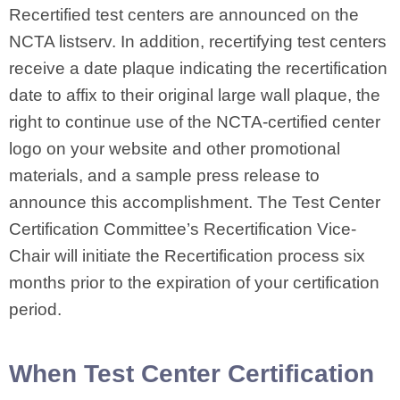
Recertified test centers are announced on the
NCTA listserv. In addition, recertifying test centers
receive a date plaque indicating the recertification
date to affix to their original large wall plaque, the
right to continue use of the NCTA-certified center
logo on your website and other promotional
materials, and a sample press release to
announce this accomplishment. The Test Center
Certification Committee’s Recertification Vice-
Chair will initiate the Recertification process six
months prior to the expiration of your certification
period.
When Test Center Certification