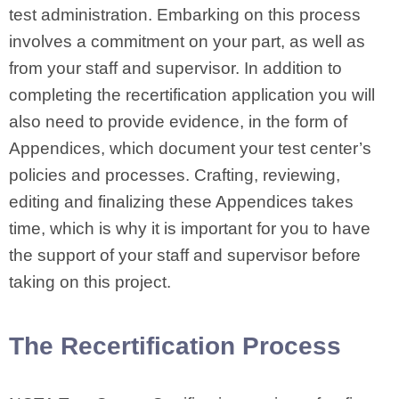
test administration. Embarking on this process
involves a commitment on your part, as well as
from your staff and supervisor. In addition to
completing the recertification application you will
also need to provide evidence, in the form of
Appendices, which document your test center’s
policies and processes. Crafting, reviewing,
editing and finalizing these Appendices takes
time, which is why it is important for you to have
the support of your staff and supervisor before
taking on this project.
The Recertification Process