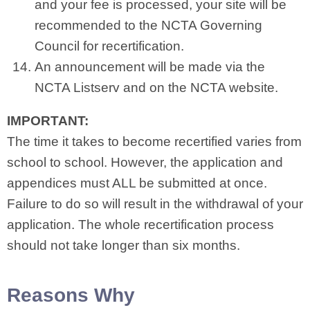
and your fee is processed, your site will be
recommended to the NCTA Governing
Council for recertification.
An announcement will be made via the
NCTA Listserv and on the NCTA website.
IMPORTANT:
The time it takes to become recertified varies from
school to school. However, the application and
appendices must ALL be submitted at once.
Failure to do so will result in the withdrawal of your
application. The whole recertification process
should not take longer than six months.
Reasons Why