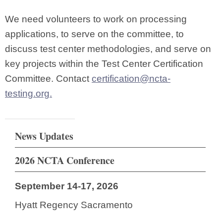
We need volunteers to work on processing
applications, to serve on the committee, to
discuss test center methodologies, and serve on
key projects within the Test Center Certification
Committee. Contact
certification@ncta-
testing.org
.
News Updates
2026 NCTA Conference
September 14-17, 2026
Hyatt Regency Sacramento