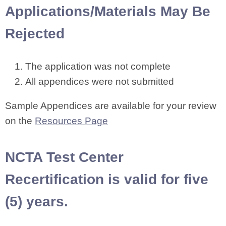
Applications/Materials May Be
Rejected
The application was not complete
All appendices were not submitted
Sample Appendices are available for your review
on the
Resources Page
NCTA Test Center
Recertification is valid for five
(5) years.