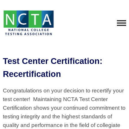
Test Center Certification:
Recertification
Congratulations on your decision to recertify your
test center! Maintaining NCTA Test Center
Certification shows your continued commitment to
testing integrity and the highest standards of
quality and performance in the field of collegiate