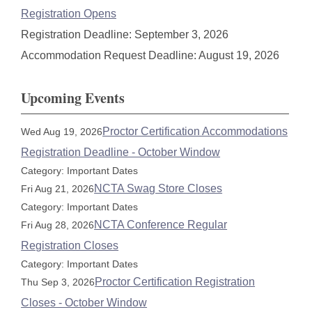
Registration Opens
Registration Deadline: September 3, 2026
Accommodation Request Deadline: August 19, 2026
Upcoming Events
Proctor Certification Accommodations
Wed Aug 19, 2026
Registration Deadline - October Window
Category: Important Dates
NCTA Swag Store Closes
Fri Aug 21, 2026
Category: Important Dates
NCTA Conference Regular
Fri Aug 28, 2026
Registration Closes
Category: Important Dates
Proctor Certification Registration
Thu Sep 3, 2026
Closes - October Window