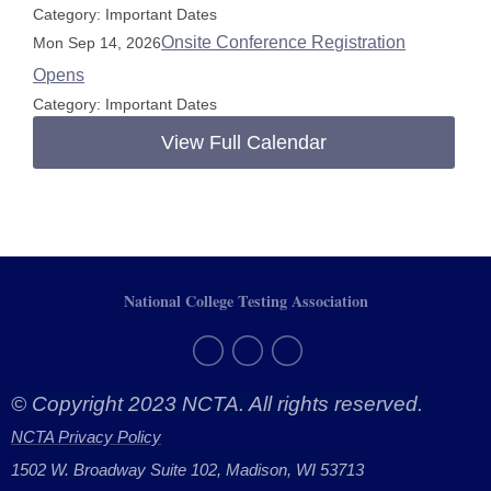
Category: Important Dates
Onsite Conference Registration
Mon Sep 14, 2026
Opens
Category: Important Dates
View Full Calendar
National College Testing Association
© Copyright 2023 NCTA. All rights reserved.
NCTA Privacy Policy
1502 W. Broadway Suite 102, Madison, WI 53713