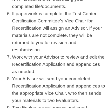
completed file/documents.
If paperwork is complete, the Test Center
Certification Committee’s Vice Chair for
Recertification will assign an Advisor. If your
materials are not complete, they will be
returned to you for revision and
resubmission.
Work with your Advisor to review and edit the
Recertification Application and appendices
as needed.
Your Advisor will send your completed
Recertification Application and appendices to
the appropriate Vice Chair, who then sends
your materials to two Evaluators.
Two Evaluators will review and send