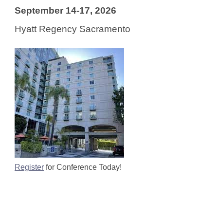
September 14-17, 2026
Hyatt Regency Sacramento
Register
for Conference Today!