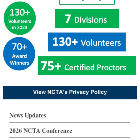
News Updates
2026 NCTA Conference