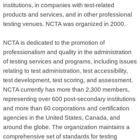
institutions, in companies with test-related
products and services, and in other professional
testing venues. NCTA was organized in 2000.
NCTA is dedicated to the promotion of
professionalism and quality in the administration
of testing services and programs, including issues
relating to test administration, test accessibility,
test development, test scoring, and assessment.
NCTA currently has more than 2,300 members,
representing over 600 post-secondary institutions
and more than 60 corporations and certification
agencies in the United States, Canada, and
around the globe. The organization maintains a
comprehensive set of standards for testing