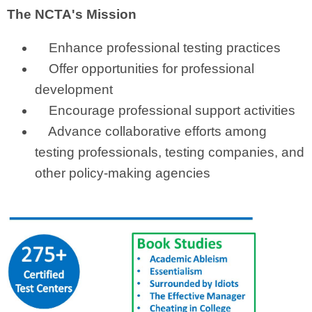
The NCTA's Mission
Enhance professional testing practices
Offer opportunities for professional
development
Encourage professional support activities
Advance collaborative efforts among
testing professionals, testing companies, and
other policy-making agencies