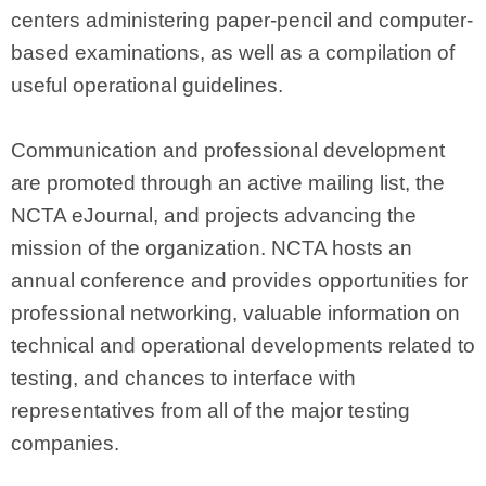
centers administering paper-pencil and computer-
based examinations, as well as a compilation of
useful operational guidelines.
Communication and professional development
are promoted through an active mailing list, the
NCTA eJournal, and projects advancing the
mission of the organization. NCTA hosts an
annual conference and provides opportunities for
professional networking, valuable information on
technical and operational developments related to
testing, and chances to interface with
representatives from all of the major testing
companies.