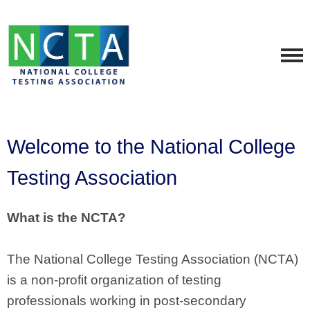
Welcome to the National College
Testing Association
What is the NCTA?
The National College Testing Association (NCTA)
is a non-profit organization of testing
professionals working in post-secondary