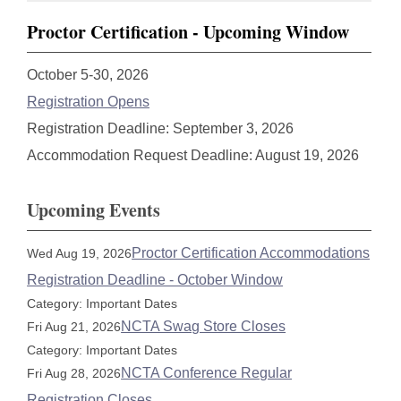
Proctor Certification - Upcoming Window
October 5-30, 2026
Registration Opens
Registration Deadline: September 3, 2026
Accommodation Request Deadline: August 19, 2026
Upcoming Events
Proctor Certification Accommodations
Wed Aug 19, 2026
Registration Deadline - October Window
Category: Important Dates
NCTA Swag Store Closes
Fri Aug 21, 2026
Category: Important Dates
NCTA Conference Regular
Fri Aug 28, 2026
Registration Closes