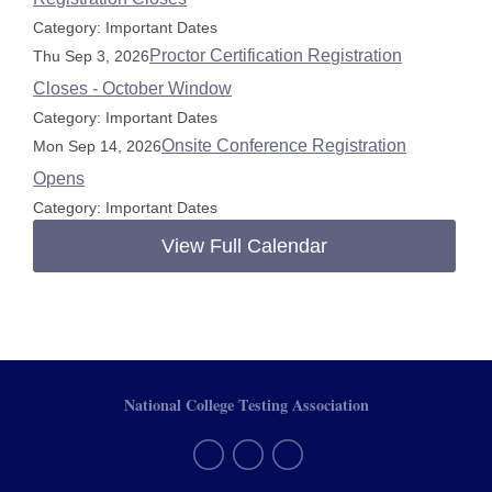
Category: Important Dates
Proctor Certification Registration
Thu Sep 3, 2026
Closes - October Window
Category: Important Dates
Onsite Conference Registration
Mon Sep 14, 2026
Opens
Category: Important Dates
View Full Calendar
National College Testing Association