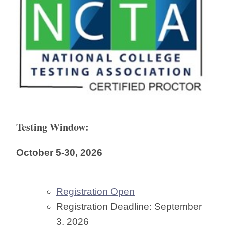
Testing Window:
October 5-30, 2026
Registration Open
Registration Deadline: September
3, 2026