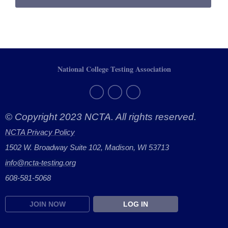
National College Testing Association
© Copyright 2023 NCTA. All rights reserved.
NCTA Privacy Policy
1502 W. Broadway Suite 102, Madison, WI 53713
info@ncta-testing.or
g
608-581-5068
JOIN NOW
LOG IN