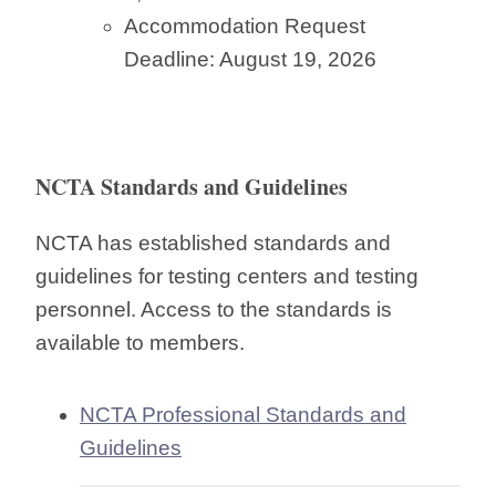
Accommodation Request
Deadline: August 19, 2026
NCTA Standards and Guidelines
NCTA has established standards and
guidelines for testing centers and testing
personnel. Access to the standards is
available to members.
NCTA Professional Standards and
Guidelines