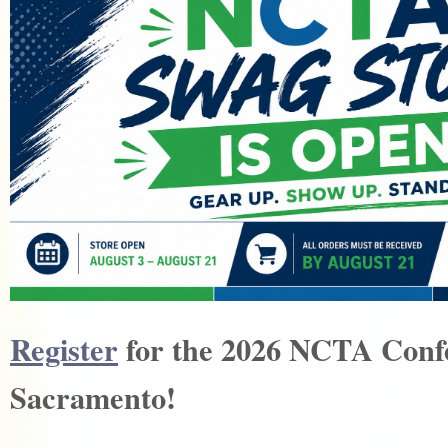
Register
for the 2026 NCTA Conf
Sacramento!