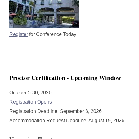
Register
for Conference Today!
Proctor Certification - Upcoming Window
October 5-30, 2026
Registration Opens
Registration Deadline: September 3, 2026
Accommodation Request Deadline: August 19, 2026