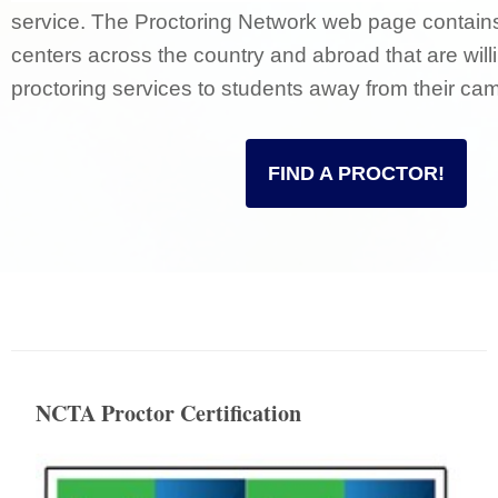
service. The Proctoring Network web page contains a
centers across the country and abroad that are will
proctoring services to students away from their ca
FIND A PROCTOR!
NCTA Proctor Certification