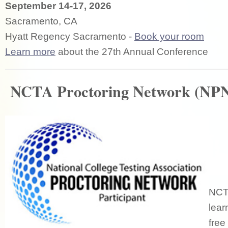
September 14-17, 2026
Sacramento, CA
Hyatt Regency Sacramento -
Book your room
Learn more
about the 27th Annual Conference
NCTA Proctoring Network (NP
NCTA
lear
free