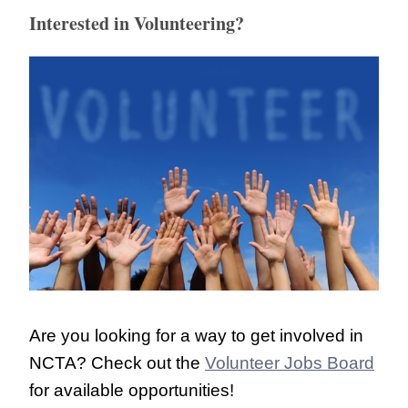
Interested in Volunteering?
Are you looking for a way to get involved in
NCTA? Check out the
Volunteer Jobs Board
for available opportunities!