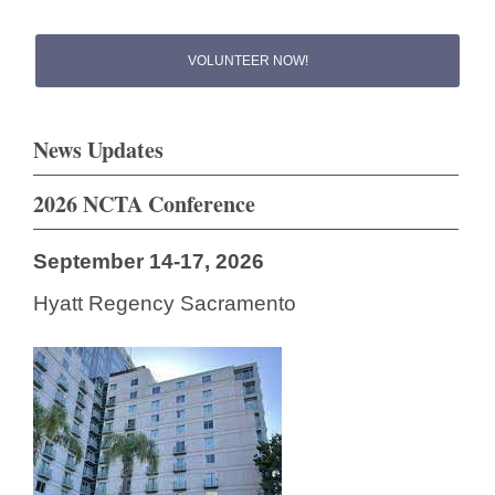
VOLUNTEER NOW!
News Updates
2026 NCTA Conference
September 14-17, 2026
Hyatt Regency Sacramento