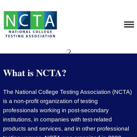
What is NCTA?
The National College Testing Association (NCTA)
is a non-profit organization of testing
professionals working in post-secondary
institutions, in companies with test-related
products and services, and in other professional