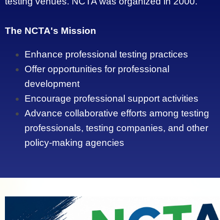
testing venues. NCTA was organized in 2000.
The NCTA's Mission
Enhance professional testing practices
Offer opportunities for professional
development
Encourage professional support activities
Advance collaborative efforts among testing
professionals, testing companies, and other
policy-making agencies