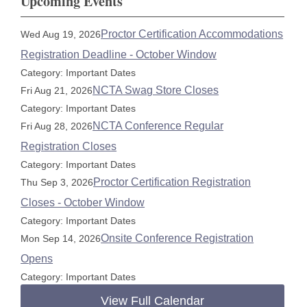
Upcoming Events
Proctor Certification Accommodations
Wed Aug 19, 2026
Registration Deadline - October Window
Category: Important Dates
NCTA Swag Store Closes
Fri Aug 21, 2026
Category: Important Dates
NCTA Conference Regular
Fri Aug 28, 2026
Registration Closes
Category: Important Dates
Proctor Certification Registration
Thu Sep 3, 2026
Closes - October Window
Category: Important Dates
Onsite Conference Registration
Mon Sep 14, 2026
Opens
Category: Important Dates
View Full Calendar