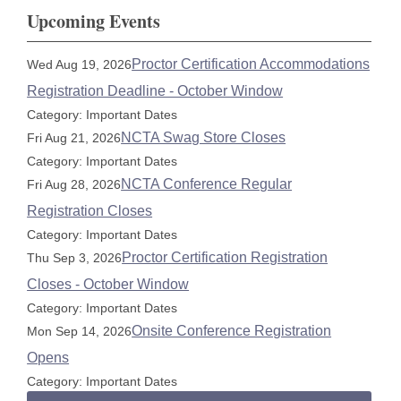
Upcoming Events
Proctor Certification Accommodations
Wed Aug 19, 2026
Registration Deadline - October Window
Category: Important Dates
NCTA Swag Store Closes
Fri Aug 21, 2026
Category: Important Dates
NCTA Conference Regular
Fri Aug 28, 2026
Registration Closes
Category: Important Dates
Proctor Certification Registration
Thu Sep 3, 2026
Closes - October Window
Category: Important Dates
Onsite Conference Registration
Mon Sep 14, 2026
Opens
Category: Important Dates