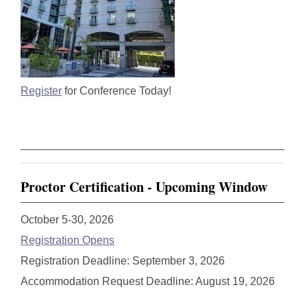
Register
for Conference Today!
Proctor Certification - Upcoming Window
October 5-30, 2026
Registration Opens
Registration Deadline: September 3, 2026
Accommodation Request Deadline: August 19, 2026