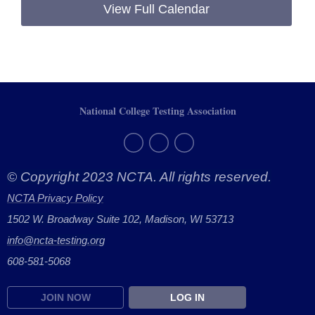
View Full Calendar
National College Testing Association
© Copyright 2023 NCTA. All rights reserved.
NCTA Privacy Policy
1502 W. Broadway Suite 102, Madison, WI 53713
info@ncta-testing.or
g
608-581-5068
JOIN NOW
LOG IN