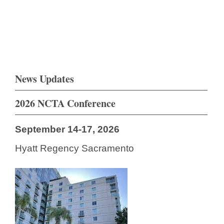
News Updates
2026 NCTA Conference
September 14-17, 2026
Hyatt Regency Sacramento