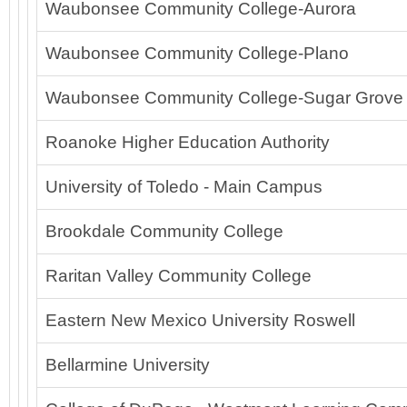
Waubonsee Community College-Aurora
Waubonsee Community College-Plano
Waubonsee Community College-Sugar Grove
Roanoke Higher Education Authority
University of Toledo - Main Campus
Brookdale Community College
Raritan Valley Community College
Eastern New Mexico University Roswell
Bellarmine University