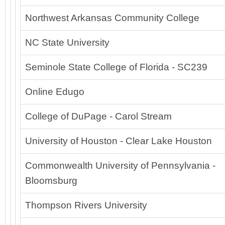
Northwest Arkansas Community College
NC State University
Seminole State College of Florida - SC239
Online Edugo
College of DuPage - Carol Stream
University of Houston - Clear Lake Houston
Commonwealth University of Pennsylvania -
Bloomsburg
Thompson Rivers University