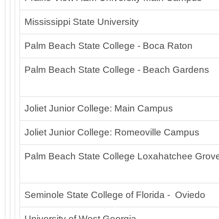
Mississippi State University
Palm Beach State College - Boca Raton
Palm Beach State College - Beach Gardens
Joliet Junior College: Main Campus
Joliet Junior College: Romeoville Campus
Palm Beach State College Loxahatchee Grov
Seminole State College of Florida - Oviedo
University of West Georgia