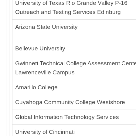
University of Texas Rio Grande Valley P-16
Outreach and Testing Services Edinburg
Arizona State University
Bellevue University
Gwinnett Technical College Assessment Cente
Lawrenceville Campus
Amarillo College
Cuyahoga Community College Westshore
Global Information Technology Services
University of Cincinnati