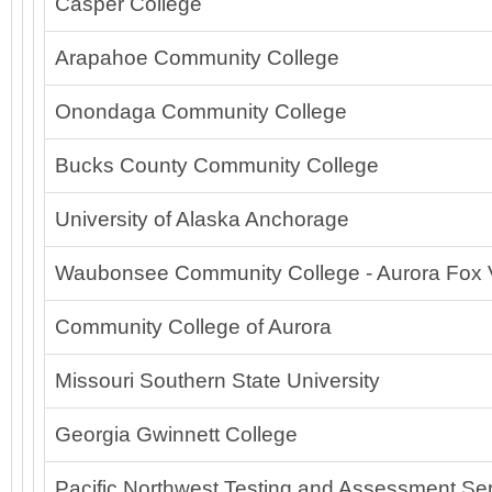
Casper College
Arapahoe Community College
Onondaga Community College
Bucks County Community College
University of Alaska Anchorage
Waubonsee Community College - Aurora Fox 
Community College of Aurora
Missouri Southern State University
Georgia Gwinnett College
Pacific Northwest Testing and Assessment Ser