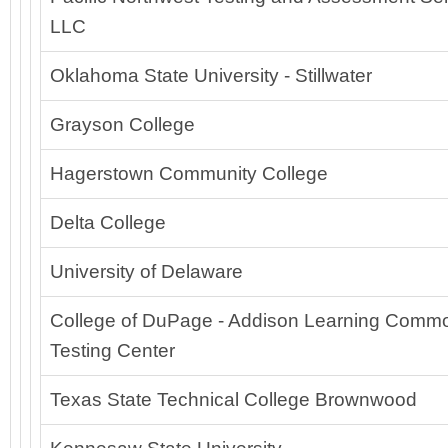
LLC
Oklahoma State University - Stillwater
Grayson College
Hagerstown Community College
Delta College
University of Delaware
College of DuPage - Addison Learning Comm
Testing Center
Texas State Technical College Brownwood