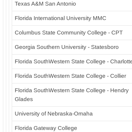
Texas A&M San Antonio
Florida International University MMC
Columbus State Community College - CPT
Georgia Southern University - Statesboro
Florida SouthWestern State College - Charlot
Florida SouthWestern State College - Collier
Florida SouthWestern State College - Hendry
Glades
University of Nebraska-Omaha
Florida Gateway College