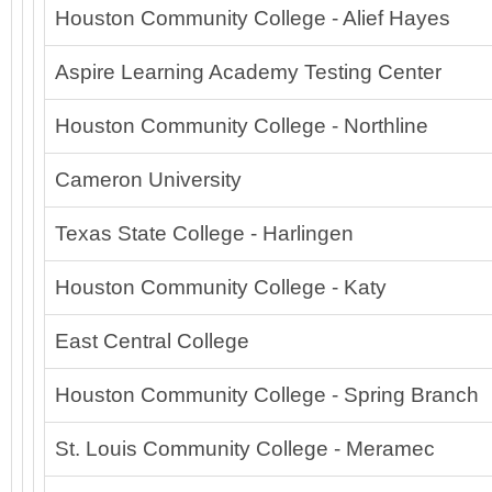
Houston Community College - Alief Hayes
Aspire Learning Academy Testing Center
Houston Community College - Northline
Cameron University
Texas State College - Harlingen
Houston Community College - Katy
East Central College
Houston Community College - Spring Branch
St. Louis Community College - Meramec