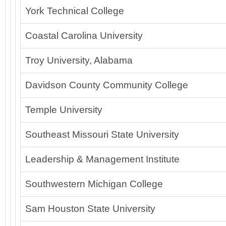
York Technical College
Coastal Carolina University
Troy University, Alabama
Davidson County Community College
Temple University
Southeast Missouri State University
Leadership & Management Institute
Southwestern Michigan College
Sam Houston State University