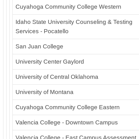
Cuyahoga Community College Western
Idaho State University Counseling & Testing
Services - Pocatello
San Juan College
University Center Gaylord
University of Central Oklahoma
University of Montana
Cuyahoga Community College Eastern
Valencia College - Downtown Campus
Valencia College - East Campus Assessment