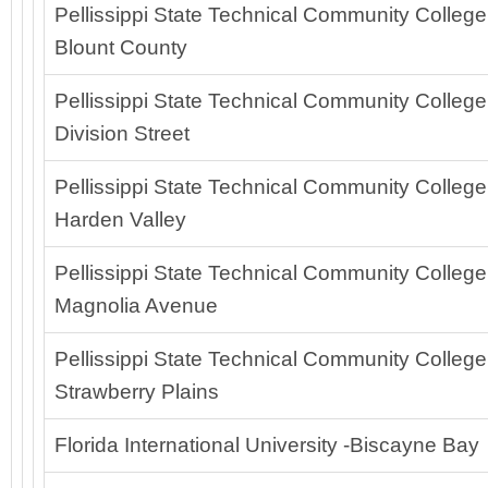
Pellissippi State Technical Community College
Blount County
Pellissippi State Technical Community College
Division Street
Pellissippi State Technical Community College
Harden Valley
Pellissippi State Technical Community College
Magnolia Avenue
Pellissippi State Technical Community College
Strawberry Plains
Florida International University -Biscayne Bay