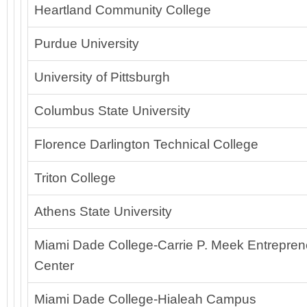
Heartland Community College
Purdue University
University of Pittsburgh
Columbus State University
Florence Darlington Technical College
Triton College
Athens State University
Miami Dade College-Carrie P. Meek Entreprene
Center
Miami Dade College-Hialeah Campus