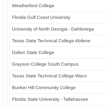
Weatherford College
Florida Gulf Coast University
University of North Georgia - Dahlonega
Texas State Technical College Abilene
Dalton State College
Grayson College South Campus
Texas State Technical College Waco
Bunker Hill Community College
Florida State University - Tallahassee