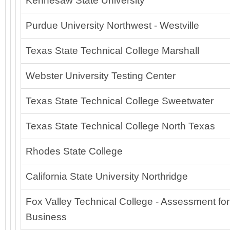
Kennesaw State University
Purdue University Northwest - Westville
Texas State Technical College Marshall
Webster University Testing Center
Texas State Technical College Sweetwater
Texas State Technical College North Texas
Rhodes State College
California State University Northridge
Fox Valley Technical College - Assessment for
Business