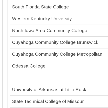
South Florida State College
Western Kentucky University
North Iowa Area Community College
Cuyahoga Community College Brunswick
Cuyahoga Community College Metropolitan
Odessa College
University of Arkansas at Little Rock
State Technical College of Missouri