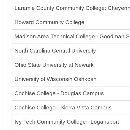
Laramie County Community College: Cheyenn
Howard Community College
Madison Area Technical College - Goodman S
North Carolina Central University
Ohio State University at Newark
University of Wisconsin Oshkosh
Cochise College - Douglas Campus
Cochise College - Sierra Vista Campus
Ivy Tech Community College - Logansport