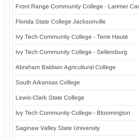
Front Range Community College - Larimer C
Florida State College Jacksonville
Ivy Tech Community College - Terre Haute
Ivy Tech Community College - Sellersburg
Abraham Baldwin Agricultural College
South Arkansas College
Lewis-Clark State College
Ivy Tech Community College - Bloomington
Saginaw Valley State University