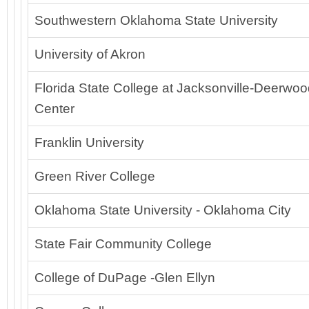
Southwestern Oklahoma State University
University of Akron
Florida State College at Jacksonville-Deerwo
Center
Franklin University
Green River College
Oklahoma State University - Oklahoma City
State Fair Community College
College of DuPage -Glen Ellyn