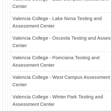
Center
Valencia College - Lake Nona Testing and
Assessment Center
Valencia College - Osceola Testing and Asse
Center
Valencia College - Poinciana Testing and
Assessment Center
Valencia College - West Campus Assessment
Center
Valencia College - Winter Park Testing and
Assessment Center