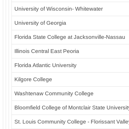
University of Wisconsin- Whitewater
University of Georgia
Florida State College at Jacksonville-Nassau
Illinois Central East Peoria
Florida Atlantic University
Kilgore College
Washtenaw Community College
Bloomfield College of Montclair State Universit
St. Louis Community College - Florissant Valle