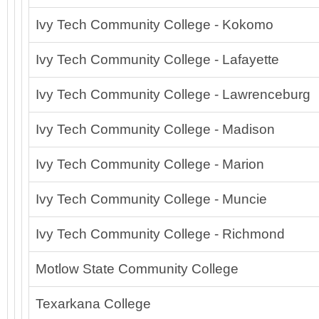
Ivy Tech Community College - Kokomo
Ivy Tech Community College - Lafayette
Ivy Tech Community College - Lawrenceburg
Ivy Tech Community College - Madison
Ivy Tech Community College - Marion
Ivy Tech Community College - Muncie
Ivy Tech Community College - Richmond
Motlow State Community College
Texarkana College