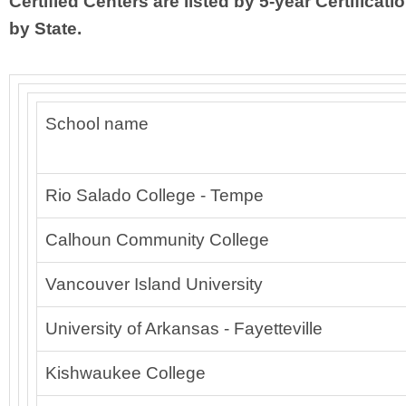
Certified Centers are listed by 5-year Certificati
by State.
School name
Rio Salado College - Tempe
Calhoun Community College
Vancouver Island University
University of Arkansas - Fayetteville
Kishwaukee College