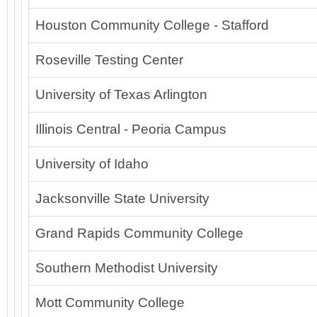
Houston Community College - Stafford
Roseville Testing Center
University of Texas Arlington
Illinois Central - Peoria Campus
University of Idaho
Jacksonville State University
Grand Rapids Community College
Southern Methodist University
Mott Community College