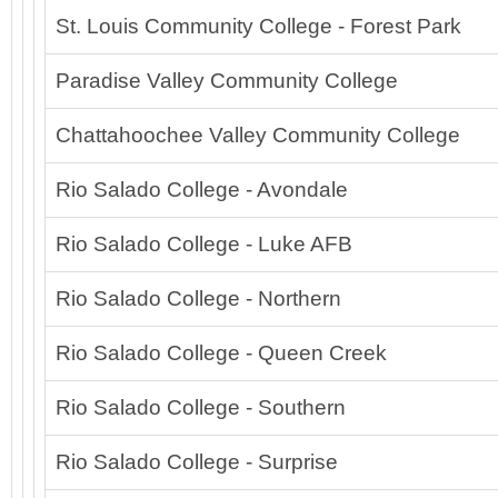
St. Louis Community College - Forest Park
Paradise Valley Community College
Chattahoochee Valley Community College
Rio Salado College - Avondale
Rio Salado College - Luke AFB
Rio Salado College - Northern
Rio Salado College - Queen Creek
Rio Salado College - Southern
Rio Salado College - Surprise