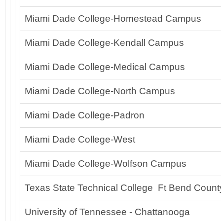
Miami Dade College-Homestead Campus
Miami Dade College-Kendall Campus
Miami Dade College-Medical Campus
Miami Dade College-North Campus
Miami Dade College-Padron
Miami Dade College-West
Miami Dade College-Wolfson Campus
Texas State Technical College Ft Bend Count
University of Tennessee - Chattanooga