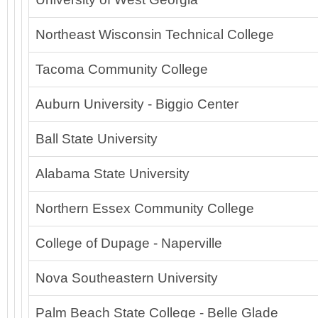
Northeast Wisconsin Technical College
Tacoma Community College
Auburn University - Biggio Center
Ball State University
Alabama State University
Northern Essex Community College
College of Dupage - Naperville
Nova Southeastern University
Palm Beach State College - Belle Glade