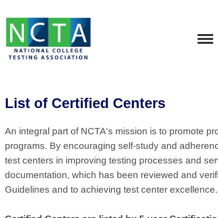
List of Certified Centers
An integral part of NCTA's mission is to promote pro
programs. By encouraging self-study and adherence t
test centers in improving testing processes and se
documentation, which has been reviewed and verif
Guidelines and to achieving test center excellence