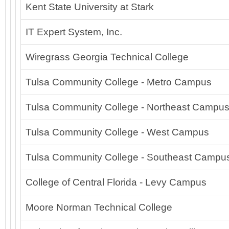
Kent State University at Stark
IT Expert System, Inc.
Wiregrass Georgia Technical College
Tulsa Community College - Metro Campus
Tulsa Community College - Northeast Campu
Tulsa Community College - West Campus
Tulsa Community College - Southeast Campu
College of Central Florida - Levy Campus
Moore Norman Technical College