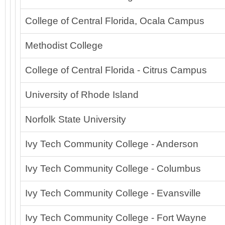
College of Central Florida, Ocala Campus
Methodist College
College of Central Florida - Citrus Campus
University of Rhode Island
Norfolk State University
Ivy Tech Community College - Anderson
Ivy Tech Community College - Columbus
Ivy Tech Community College - Evansville
Ivy Tech Community College - Fort Wayne