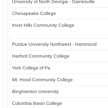
University of North Georgia - Gainesville
Chesapeake College
Inver Hills Community College
Purdue University Northwest - Hammond
Harford Community College
York College of Pa
Mt. Hood Community College
Binghamton University
Columbia Basin College