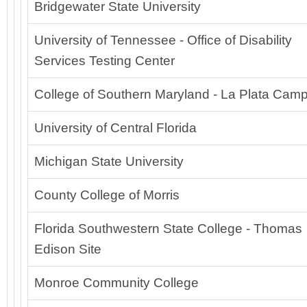
Bridgewater State University
University of Tennessee - Office of Disability
Services Testing Center
College of Southern Maryland - La Plata Cam
University of Central Florida
Michigan State University
County College of Morris
Florida Southwestern State College - Thomas
Edison Site
Monroe Community College