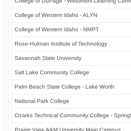
College of DuPage - Westmont Learning Co
College of Western Idaho - ALYN
College of Western Idaho - NMPT
Rose-Hulman Institute of Technology
Savannah State University
Salt Lake Community College
Palm Beach State College - Lake Worth
National Park College
Ozarks Technical Community College - Springf
Prairie View A&M University Main Campus