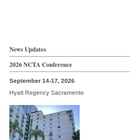
News Updates
2026 NCTA Conference
September 14-17, 2026
Hyatt Regency Sacramento