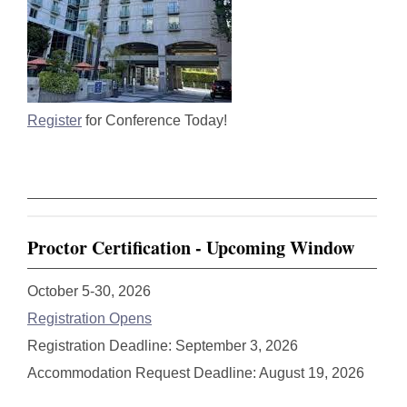
Register
for Conference Today!
Proctor Certification - Upcoming Window
October 5-30, 2026
Registration Opens
Registration Deadline: September 3, 2026
Accommodation Request Deadline: August 19, 2026