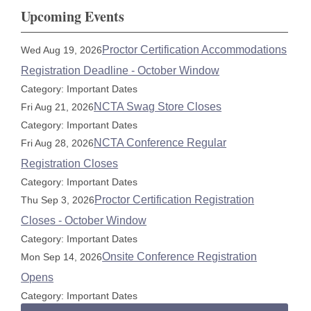
Upcoming Events
Proctor Certification Accommodations
Wed Aug 19, 2026
Registration Deadline - October Window
Category: Important Dates
NCTA Swag Store Closes
Fri Aug 21, 2026
Category: Important Dates
NCTA Conference Regular
Fri Aug 28, 2026
Registration Closes
Category: Important Dates
Proctor Certification Registration
Thu Sep 3, 2026
Closes - October Window
Category: Important Dates
Onsite Conference Registration
Mon Sep 14, 2026
Opens
Category: Important Dates