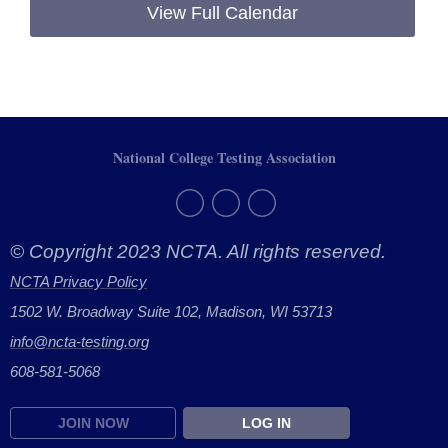
View Full Calendar
National College Testing Association
© Copyright 2023 NCTA. All rights reserved.
NCTA Privacy Policy
1502 W. Broadway Suite 102, Madison, WI 53713
info@ncta-testing.or
g
608-581-5068
JOIN NOW
LOG IN