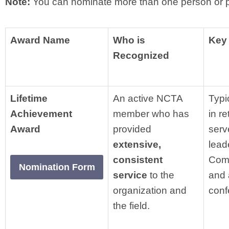
Note:
You can nominate more than one person or 
Award Name
Who is
Key 
Recognized
Lifetime
An active NCTA
Typi
Achievement
member who has
in r
Award
provided
serv
extensive,
lead
consistent
Comm
Nomination Form
service
to the
and 
organization and
conf
the field.