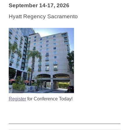
September 14-17, 2026
Hyatt Regency Sacramento
Register
for Conference Today!