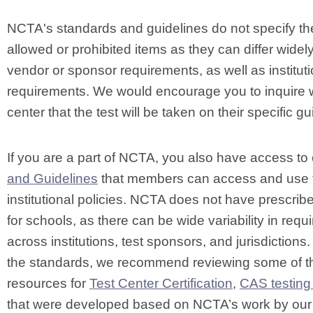
NCTA's standards and guidelines do not specify th
allowed or prohibited items as they can differ widely
vendor or sponsor requirements, as well as instituti
requirements. We would encourage you to inquire wi
center that the test will be taken on their specific gu
If you are a part of NCTA, you also have access to
and Guidelines
that members can access and use 
institutional policies. NCTA does not have prescribe
for schools, as there can be wide variability in req
across institutions, test sponsors, and jurisdictions. 
the standards, we recommend reviewing some of 
resources for
Test Center Certification
,
CAS testing
that were developed based on NCTA’s work by ou