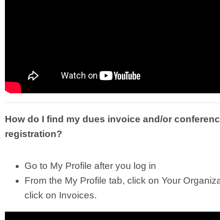
How do I find my dues invoice and/or conferen
registration?
Go to My Profile after you log in
From the My Profile tab, click on Your Organiz
click on Invoices.