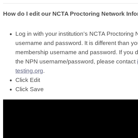
How do I edit our NCTA Proctoring Network Inf
Log in with your institution's NCTA Proctoring
username and password. It is different than yo
membership username and password. If you 
the NPN username/password, please contact
testing.org
.
Click Edit
Click Save