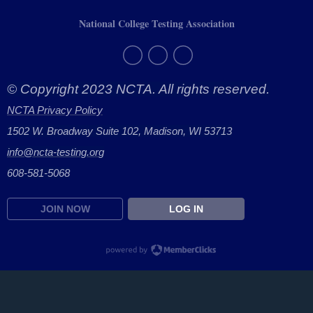
National College Testing Association
© Copyright 2023 NCTA. All rights reserved.
NCTA Privacy Policy
1502 W. Broadway Suite 102, Madison, WI 53713
info@ncta-testing.or
g
608-581-5068
JOIN NOW
LOG IN