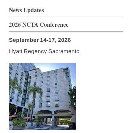
News Updates
2026 NCTA Conference
September 14-17, 2026
Hyatt Regency Sacramento