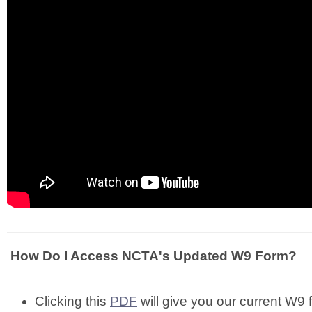
How Do I Access NCTA's Updated W9 Form?
Clicking this
PDF
will give you our current W9 