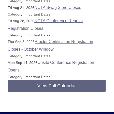
Category: Important Dates
NCTA Swag Store Closes
Fri Aug 21, 2026
Category: Important Dates
NCTA Conference Regular
Fri Aug 28, 2026
Registration Closes
Category: Important Dates
Proctor Certification Registration
Thu Sep 3, 2026
Closes - October Window
Category: Important Dates
Onsite Conference Registration
Mon Sep 14, 2026
Opens
Category: Important Dates
View Full Calendar