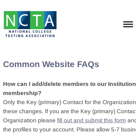
Common Website FAQs
How can I add/delete members to our Institutio
membership?
Only the Key (primary) Contact for the Organizati
these changes. If you are the Key (primary) Contact
Organization please
fill out and submit this form
and
the profiles to your account. Please allow 5-7 busi