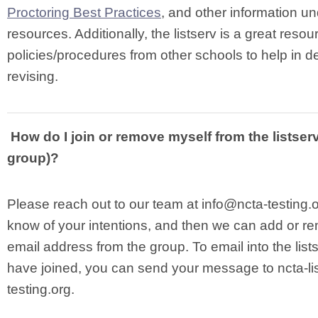
Proctoring Best Practices
, and other information 
resources. Additionally, the listserv is a great resou
policies/procedures from other schools to help in d
revising.
How do I join or remove myself from the listser
group)?
Please reach out to our team at
info@ncta-testing.
know of your intentions, and then we can add or r
email address from the group. To email into the lis
have joined, you can send your message to
ncta-l
testing.org
.