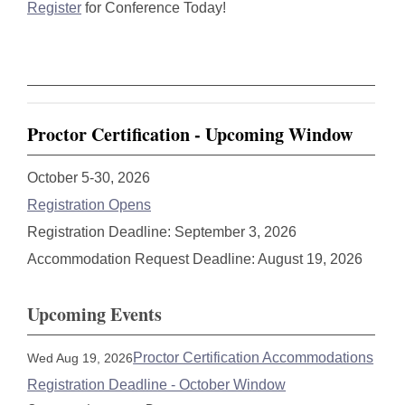
Register
for Conference Today!
Proctor Certification - Upcoming Window
October 5-30, 2026
Registration Opens
Registration Deadline: September 3, 2026
Accommodation Request Deadline: August 19, 2026
Upcoming Events
Proctor Certification Accommodations
Wed Aug 19, 2026
Registration Deadline - October Window