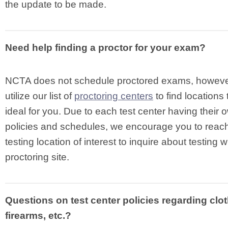
the update to be made.
Need help finding a proctor for your exam?
NCTA does not schedule proctored exams, howeve
utilize our list of
proctoring centers
to find locations
ideal for you. Due to each test center having their
policies and schedules, we encourage you to reach
testing location of interest to inquire about testing wi
proctoring site.
Questions on test center policies regarding clot
firearms, etc.?