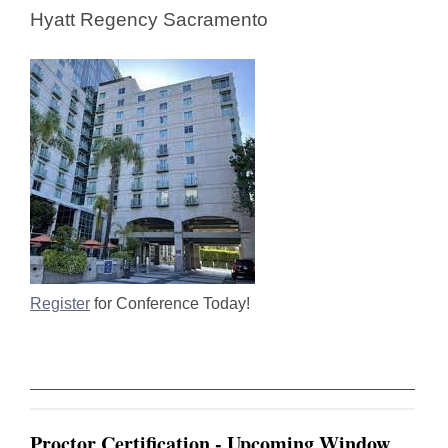
Hyatt Regency Sacramento
Register
for Conference Today!
Proctor Certification - Upcoming Window