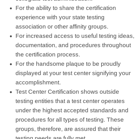
For the ability to share the certification
experience with your state testing
association or other affinity groups.
For increased access to useful testing ideas,
documentation, and procedures throughout
the certification process.
For the handsome plaque to be proudly
displayed at your test center signifying your
accomplishment.
Test Center Certification shows outside
testing entities that a test center operates
under the highest accepted standards and
procedures for all types of testing. These
groups, therefore, are assured that their
testing needs are fully met.