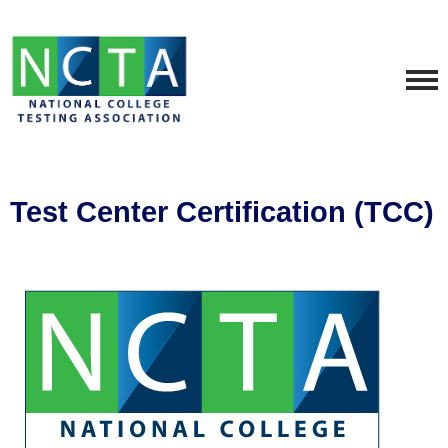
Test Center Certification (TCC)