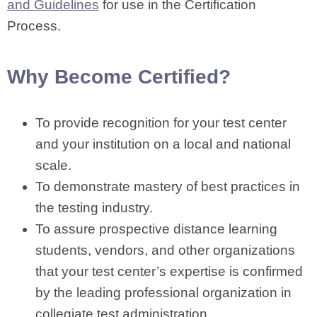
and Guidelines
for use in the Certification
Process.
Why Become Certified?
To provide recognition for your test center
and your institution on a local and national
scale.
To demonstrate mastery of best practices in
the testing industry.
To assure prospective distance learning
students, vendors, and other organizations
that your test center’s expertise is confirmed
by the leading professional organization in
collegiate test administration.