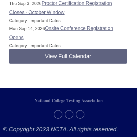
Proctor Certification Registration
Thu Sep 3, 2026
Closes - October Window
Category: Important Dates
Onsite Conference Registration
Mon Sep 14, 2026
Opens
Category: Important Dates
View Full Calendar
National College Testing Association
© Copyright 2023 NCTA. All rights reserved.