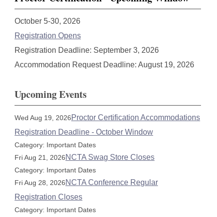
October 5-30, 2026
Registration Opens
Registration Deadline: September 3, 2026
Accommodation Request Deadline: August 19, 2026
Upcoming Events
Proctor Certification Accommodations
Wed Aug 19, 2026
Registration Deadline - October Window
Category: Important Dates
NCTA Swag Store Closes
Fri Aug 21, 2026
Category: Important Dates
NCTA Conference Regular
Fri Aug 28, 2026
Registration Closes
Category: Important Dates