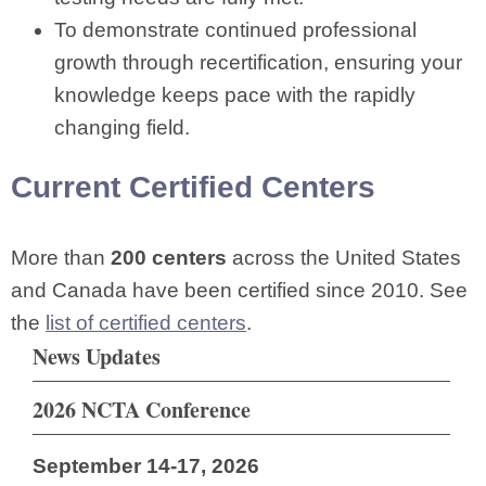
To demonstrate continued professional
growth through recertification, ensuring your
knowledge keeps pace with the rapidly
changing field.
Current Certified Centers
More than
200 centers
across the United States
and Canada have been certified since 2010. See
the
list of certified centers
.
News Updates
2026 NCTA Conference
September 14-17, 2026