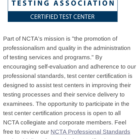
Part of NCTA's mission is "the promotion of
professionalism and quality in the administration
of testing services and programs." By
encouraging self-evaluation and adherence to our
professional standards, test center certification is
designed to assist test centers in improving their
testing processes and their service delivery to
examinees. The opportunity to participate in the
test center certification process is open to all
NCTA collegiate and corporate members. Feel
free to review our
NCTA Professional Standards