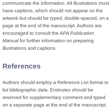
communicate the information. All illustrations must
have captions, which should not appear on the
artwork but should be typed, double-spaced, on a
page at the end of the manuscript. Authors are
encouraged to consult the
APA Publication
Manual
for further information on preparing
illustrations and captions.
References
Authors should employ a Reference List format to
list bibliographic data. Endnotes should be
reserved for supplementary comment and typed
on a separate page at the end of the manuscript.