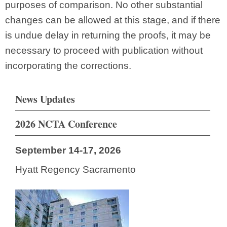
purposes of comparison. No other substantial
changes can be allowed at this stage, and if there
is undue delay in returning the proofs, it may be
necessary to proceed with publication without
incorporating the corrections.
News Updates
2026 NCTA Conference
September 14-17, 2026
Hyatt Regency Sacramento