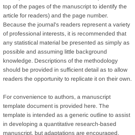
top of the pages of the manuscript to identify the
article for readers) and the page number.
Because the journal's readers represent a variety
of professional interests, it is recommended that
any statistical material be presented as simply as
possible and assuming little background
knowledge. Descriptions of the methodology
should be provided in sufficient detail as to allow
readers the opportunity to replicate it on their own.
For convenience to authors, a manuscript
template document is provided here. The
template is intended as a generic outline to assist
in developing a quantitative research-based
manuscript, but adaptations are encouraged,