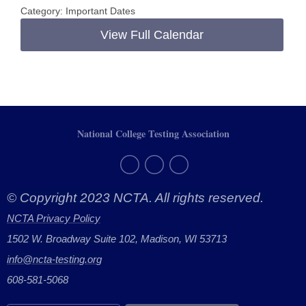
Category: Important Dates
View Full Calendar
National College Testing Association
© Copyright 2023 NCTA. All rights reserved.
NCTA Privacy Policy
1502 W. Broadway Suite 102, Madison, WI 53713
info@ncta-testing.or
g
608-581-5068