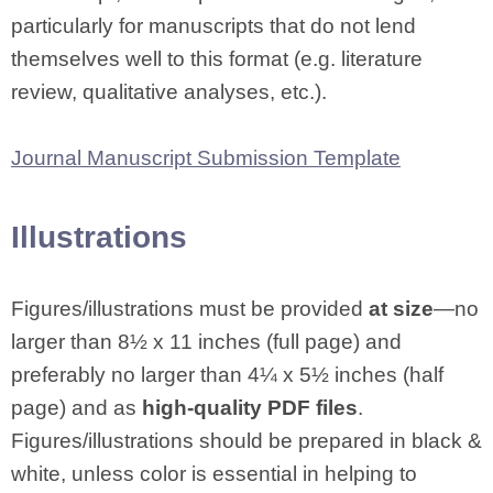
particularly for manuscripts that do not lend
themselves well to this format (e.g. literature
review, qualitative analyses, etc.).
Journal Manuscript Submission Template
Illustrations
Figures/illustrations must be provided
at size
—no
larger than 8½ x 11 inches (full page) and
preferably no larger than 4¼ x 5½ inches (half
page) and as
high-quality PDF files
.
Figures/illustrations should be prepared in black &
white, unless color is essential in helping to