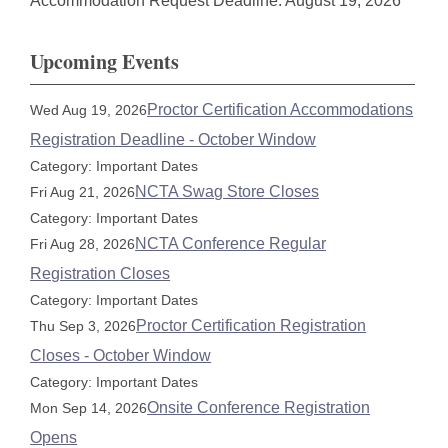
Accommodation Request Deadline: August 19, 2026
Upcoming Events
Proctor Certification Accommodations
Wed Aug 19, 2026
Registration Deadline - October Window
Category: Important Dates
NCTA Swag Store Closes
Fri Aug 21, 2026
Category: Important Dates
NCTA Conference Regular
Fri Aug 28, 2026
Registration Closes
Category: Important Dates
Proctor Certification Registration
Thu Sep 3, 2026
Closes - October Window
Category: Important Dates
Onsite Conference Registration
Mon Sep 14, 2026
Opens