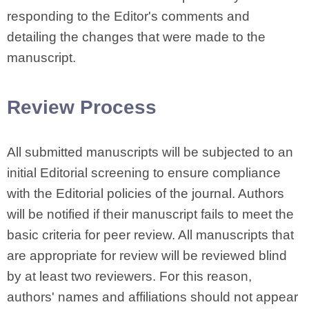
responding to the Editor's comments and
detailing the changes that were made to the
manuscript.
Review Process
All submitted manuscripts will be subjected to an
initial Editorial screening to ensure compliance
with the Editorial policies of the journal. Authors
will be notified if their manuscript fails to meet the
basic criteria for peer review. All manuscripts that
are appropriate for review will be reviewed blind
by at least two reviewers. For this reason,
authors' names and affiliations should not appear