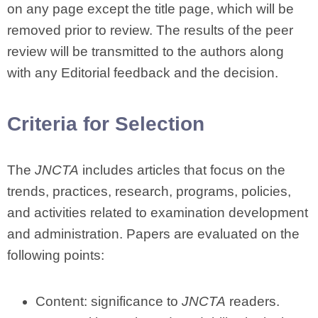
on any page except the title page, which will be
removed prior to review. The results of the peer
review will be transmitted to the authors along
with any Editorial feedback and the decision.
Criteria for Selection
The
JNCTA
includes articles that focus on the
trends, practices, research, programs, policies,
and activities related to examination development
and administration. Papers are evaluated on the
following points:
Content: significance to
JNCTA
readers.