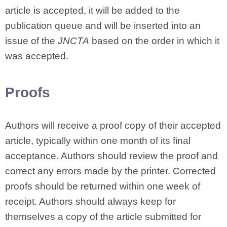
article is accepted, it will be added to the
publication queue and will be inserted into an
issue of the
JNCTA
based on the order in which it
was accepted.
Proofs
Authors will receive a proof copy of their accepted
article, typically within one month of its final
acceptance. Authors should review the proof and
correct any errors made by the printer. Corrected
proofs should be returned within one week of
receipt. Authors should always keep for
themselves a copy of the article submitted for