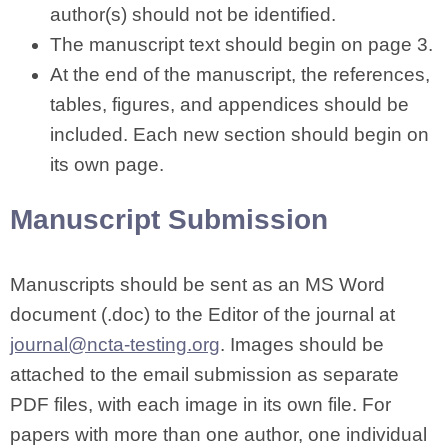
author(s) should not be identified.
The manuscript text should begin on page 3.
At the end of the manuscript, the references,
tables, figures, and appendices should be
included. Each new section should begin on
its own page.
Manuscript Submission
Manuscripts should be sent as an MS Word
document (.doc) to the Editor of the journal at
journal@ncta-testing.org
. Images should be
attached to the email submission as separate
PDF files, with each image in its own file. For
papers with more than one author, one individual