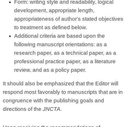
Form: writing style and readability, logical
development, appropriate length,
appropriateness of author's stated objectives
to treatment as defined below.
Additional criteria are based upon the
following manuscript orientations: as a
research paper, as a technical paper, as a
professional practice paper, as a literature
review, and as a policy paper.
It should also be emphasized that the Editor will
respond most favorably to manuscripts that are in
congruence with the publishing goals and
directions of the
JNCTA
.