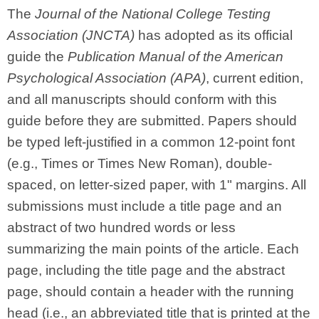
The
Journal of the National College Testing
Association (JNCTA)
has adopted as its official
guide the
Publication Manual of the American
Psychological Association (APA)
, current edition,
and all manuscripts should conform with this
guide before they are submitted. Papers should
be typed left-justified in a common 12-point font
(e.g., Times or Times New Roman), double-
spaced, on letter-sized paper, with 1" margins. All
submissions must include a title page and an
abstract of two hundred words or less
summarizing the main points of the article. Each
page, including the title page and the abstract
page, should contain a header with the running
head (i.e., an abbreviated title that is printed at the