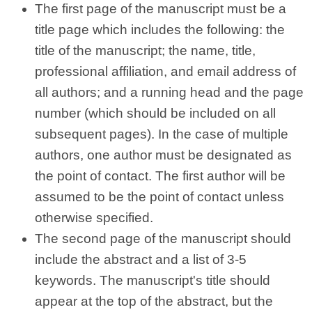
The first page of the manuscript must be a
title page which includes the following: the
title of the manuscript; the name, title,
professional affiliation, and email address of
all authors; and a running head and the page
number (which should be included on all
subsequent pages). In the case of multiple
authors, one author must be designated as
the point of contact. The first author will be
assumed to be the point of contact unless
otherwise specified.
The second page of the manuscript should
include the abstract and a list of 3-5
keywords. The manuscript's title should
appear at the top of the abstract, but the