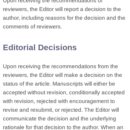
Upon receiving the recommendations of
reviewers, the Editor will report a decision to the
author, including reasons for the decision and the
comments of reviewers.
Editorial Decisions
Upon receiving the recommendations from the
reviewers, the Editor will make a decision on the
status of the article. Manuscripts will either be
accepted without revision, conditionally accepted
with revision, rejected with encouragement to
revise and resubmit, or rejected. The Editor will
communicate the decision and the underlying
rationale for that decision to the author. When an