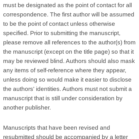
must be designated as the point of contact for all
correspondence. The first author will be assumed
to be the point of contact unless otherwise
specified. Prior to submitting the manuscript,
please remove all references to the author(s) from
the manuscript (except on the title page) so that it
may be reviewed blind. Authors should also mask
any items of self-reference where they appear,
unless doing so would make it easier to disclose
the authors' identities. Authors must not submit a
manuscript that is still under consideration by
another publisher.
Manuscripts that have been revised and
resubmitted should be accompanied by a letter