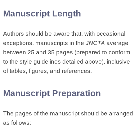
Manuscript Length
Authors should be aware that, with occasional
exceptions, manuscripts in the
JNCTA
average
between 25 and 35 pages (prepared to conform
to the style guidelines detailed above), inclusive
of tables, figures, and references.
Manuscript Preparation
The pages of the manuscript should be arranged
as follows: