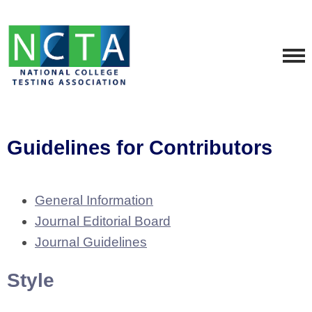
Guidelines for Contributors
General Information
Journal Editorial Board
Journal Guidelines
Style