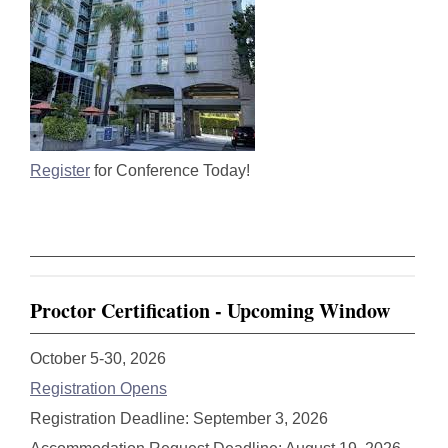
Register
for Conference Today!
Proctor Certification - Upcoming Window
October 5-30, 2026
Registration Opens
Registration Deadline: September 3, 2026