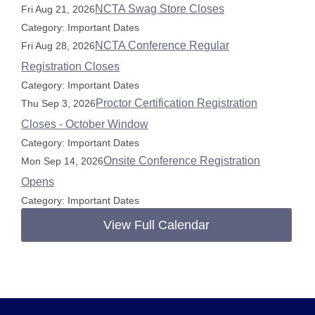
NCTA Swag Store Closes
Fri Aug 21, 2026
Category: Important Dates
NCTA Conference Regular
Fri Aug 28, 2026
Registration Closes
Category: Important Dates
Proctor Certification Registration
Thu Sep 3, 2026
Closes - October Window
Category: Important Dates
Onsite Conference Registration
Mon Sep 14, 2026
Opens
Category: Important Dates
View Full Calendar