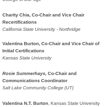
Charity Chia, Co-Chair
and Vice Chair
Recertifications
California State University - Northridge
Valentina Burton,
Co-Chair and Vice Chair of
Initial Certifications
Kansas State University
Rosie Summerhays,
Co-Chair
and
Communications Coordinator
Salt Lake Community College (UT)
Valentina N.T. Burton
, Kansas State University