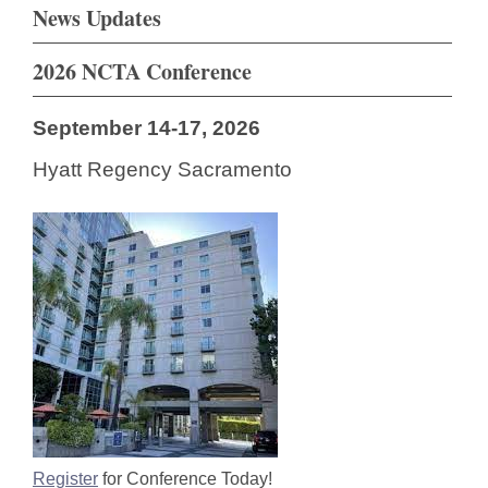
News Updates
2026 NCTA Conference
September 14-17, 2026
Hyatt Regency Sacramento
Register
for Conference Today!