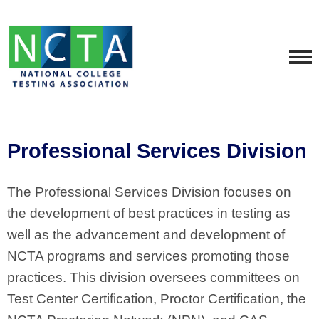
Professional Services Division
The Professional Services Division focuses on
the development of best practices in testing as
well as the advancement and development of
NCTA programs and services promoting those
practices. This division oversees committees on
Test Center Certification, Proctor Certification, the