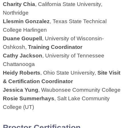
Charity Chia
, California State University,
Northridge
Llesmin Gonzalez
, Texas State Technical
College Harlingen
Duane Goupell
, University of Wisconsin-
Oshkosh,
Training Coordinator
Cathy Jackson
, University of Tennessee
Chattanooga
Heidy Roberts
, Ohio State University,
Site Visit
& Certification Coordinator
Jessica Yung
, Waubonsee Community College
Rosie Summerhays
, Salt Lake Community
College (UT)
Proctor Certification