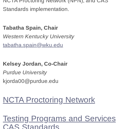
NCTA Proctoring Network (NPN), and CAS
Standards implementation.
Tabatha Spain, Chair
Western Kentucky University
tabatha.spain@wku.edu
Kelsey Jordan, Co-Chair
Purdue University
kjorda00@purdue.edu
NCTA Proctoring Network
Testing Programs and Services
CAS Standards