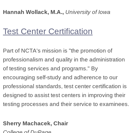
Hannah Wollack, M.A.,
University of Iowa
Test Center Certification
Part of NCTA's mission is "the promotion of
professionalism and quality in the administration
of testing services and programs." By
encouraging self-study and adherence to our
professional standards, test center certification is
designed to assist test centers in improving their
testing processes and their service to examinees.
Sherry Machacek, Chair
College of DuPage