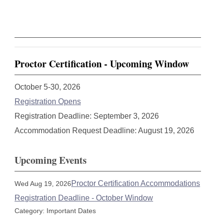
Proctor Certification - Upcoming Window
October 5-30, 2026
Registration Opens
Registration Deadline: September 3, 2026
Accommodation Request Deadline: August 19, 2026
Upcoming Events
Proctor Certification Accommodations
Wed Aug 19, 2026
Registration Deadline - October Window
Category: Important Dates