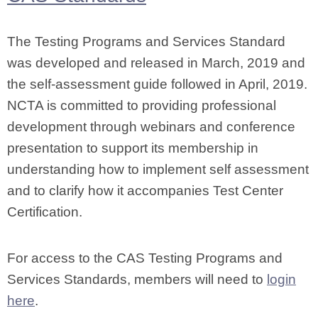
The Testing Programs and Services Standard
was developed and released in March, 2019 and
the self-assessment guide followed in April, 2019.
NCTA is committed to providing professional
development through webinars and conference
presentation to support its membership in
understanding how to implement self assessment
and to clarify how it accompanies Test Center
Certification.
For access to the CAS Testing Programs and
Services Standards, members will need to
login
here
.