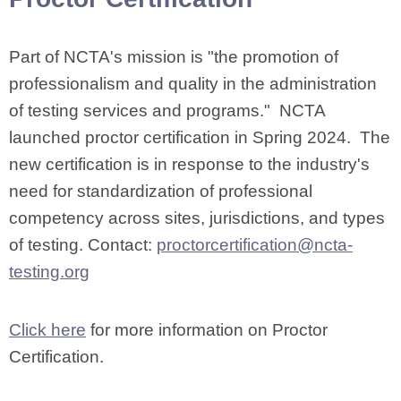
Part of NCTA's mission is "the promotion of
professionalism and quality in the administration
of testing services and programs." NCTA
launched proctor certification in Spring 2024. The
new certification is in response to the industry's
need for standardization of professional
competency across sites, jurisdictions, and types
of testing. Contact:
proctorcertification@ncta-
testing.org
Click here
for more information on Proctor
Certification.