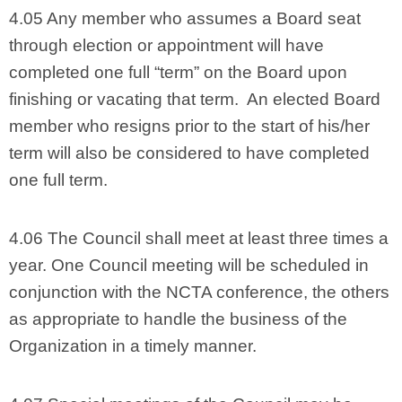
4.05 Any member who assumes a Board seat
through election or appointment will have
completed one full “term” on the Board upon
finishing or vacating that term. An elected Board
member who resigns prior to the start of his/her
term will also be considered to have completed
one full term.
4.06 The Council shall meet at least three times a
year. One Council meeting will be scheduled in
conjunction with the NCTA conference, the others
as appropriate to handle the business of the
Organization in a timely manner.