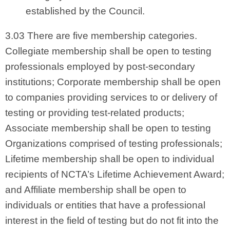
established by the Council.
3.03 There are five membership categories.
Collegiate membership shall be open to testing
professionals employed by post-secondary
institutions; Corporate membership shall be open
to companies providing services to or delivery of
testing or providing test-related products;
Associate membership shall be open to testing
Organizations comprised of testing professionals;
Lifetime membership shall be open to individual
recipients of NCTA’s Lifetime Achievement Award;
and Affiliate membership shall be open to
individuals or entities that have a professional
interest in the field of testing but do not fit into the