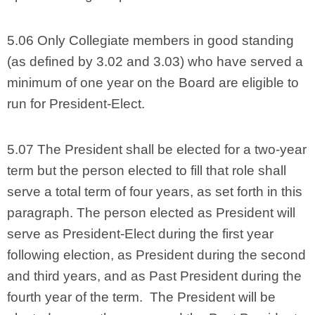
5.06 Only Collegiate members in good standing
(as defined by 3.02 and 3.03) who have served a
minimum of one year on the Board are eligible to
run for President-Elect.
5.07 The President shall be elected for a two-year
term but the person elected to fill that role shall
serve a total term of four years, as set forth in this
paragraph. The person elected as President will
serve as President-Elect during the first year
following election, as President during the second
and third years, and as Past President during the
fourth year of the term. The President will be