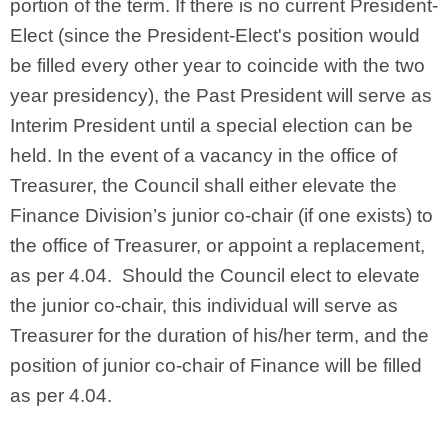
portion of the term. If there is no current President-
Elect (since the President-Elect's position would
be filled every other year to coincide with the two
year presidency), the Past President will serve as
Interim President until a special election can be
held. In the event of a vacancy in the office of
Treasurer, the Council shall either elevate the
Finance Division’s junior co-chair (if one exists) to
the office of Treasurer, or appoint a replacement,
as per 4.04. Should the Council elect to elevate
the junior co-chair, this individual will serve as
Treasurer for the duration of his/her term, and the
position of junior co-chair of Finance will be filled
as per 4.04.