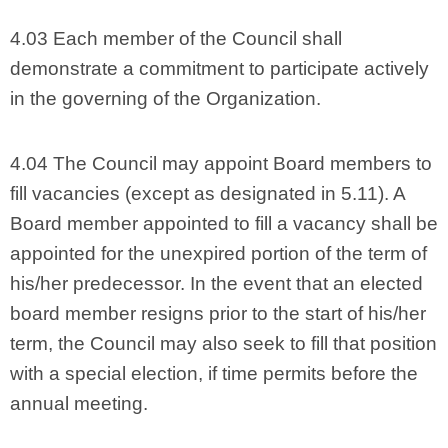
4.03 Each member of the Council shall
demonstrate a commitment to participate actively
in the governing of the Organization.
4.04 The Council may appoint Board members to
fill vacancies (except as designated in 5.11). A
Board member appointed to fill a vacancy shall be
appointed for the unexpired portion of the term of
his/her predecessor. In the event that an elected
board member resigns prior to the start of his/her
term, the Council may also seek to fill that position
with a special election, if time permits before the
annual meeting.