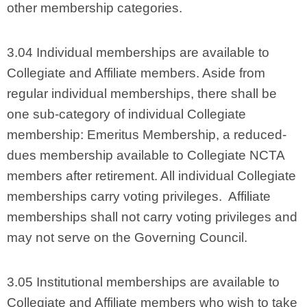
other membership categories.
3.04 Individual memberships are available to
Collegiate and Affiliate members. Aside from
regular individual memberships, there shall be
one sub-category of individual Collegiate
membership: Emeritus Membership, a reduced-
dues membership available to Collegiate NCTA
members after retirement. All individual Collegiate
memberships carry voting privileges. Affiliate
memberships shall not carry voting privileges and
may not serve on the Governing Council.
3.05 Institutional memberships are available to
Collegiate and Affiliate members who wish to take