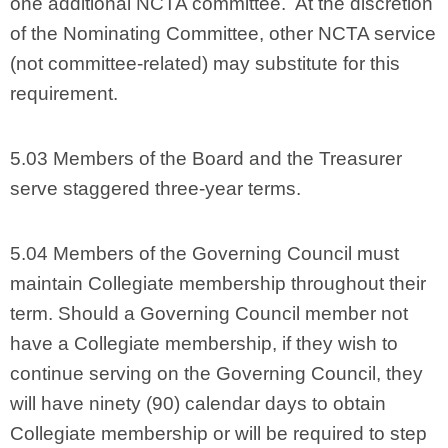
one additional NCTA committee. At the discretion
of the Nominating Committee, other NCTA service
(not committee-related) may substitute for this
requirement.
5.03 Members of the Board and the Treasurer
serve staggered three-year terms.
5.04 Members of the Governing Council must
maintain Collegiate membership throughout their
term. Should a Governing Council member not
have a Collegiate membership, if they wish to
continue serving on the Governing Council, they
will have ninety (90) calendar days to obtain
Collegiate membership or will be required to step