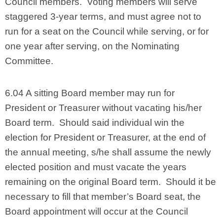
Council members. Voting members will serve
staggered 3-year terms, and must agree not to
run for a seat on the Council while serving, or for
one year after serving, on the Nominating
Committee.
6.04 A sitting Board member may run for
President or Treasurer without vacating his/her
Board term. Should said individual win the
election for President or Treasurer, at the end of
the annual meeting, s/he shall assume the newly
elected position and must vacate the years
remaining on the original Board term. Should it be
necessary to fill that member’s Board seat, the
Board appointment will occur at the Council