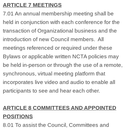
ARTICLE 7 MEETINGS
7.01 An annual membership meeting shall be
held in conjunction with each conference for the
transaction of Organizational business and the
introduction of new Council members. All
meetings referenced or required under these
Bylaws or applicable written NCTA policies may
be held in-person or through the use of a remote,
synchronous, virtual meeting platform that
incorporates live video and audio to enable all
participants to see and hear each other.
ARTICLE 8 COMMITTEES AND APPOINTED
POSITIONS
8.01 To assist the Council, Committees and