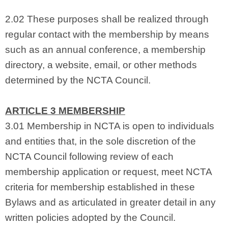
2.02 These purposes shall be realized through
regular contact with the membership by means
such as an annual conference, a membership
directory, a website, email, or other methods
determined by the NCTA Council.
ARTICLE 3 MEMBERSHIP
3.01 Membership in NCTA is open to individuals
and entities that, in the sole discretion of the
NCTA Council following review of each
membership application or request, meet NCTA
criteria for membership established in these
Bylaws and as articulated in greater detail in any
written policies adopted by the Council.