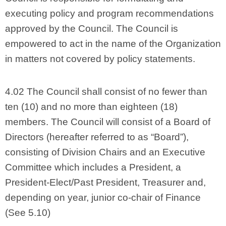
executing policy and program recommendations
approved by the Council. The Council is
empowered to act in the name of the Organization
in matters not covered by policy statements.
4.02 The Council shall consist of no fewer than
ten (10) and no more than eighteen (18)
members. The Council will consist of a Board of
Directors (hereafter referred to as “Board”),
consisting of Division Chairs and an Executive
Committee which includes a President, a
President-Elect/Past President, Treasurer and,
depending on year, junior co-chair of Finance
(See 5.10)