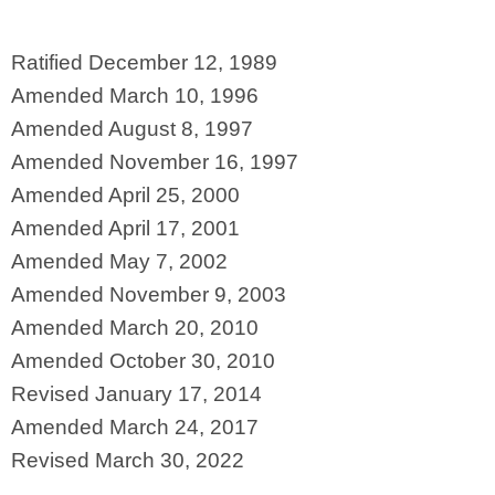
Ratified December 12, 1989
Amended March 10, 1996
Amended August 8, 1997
Amended November 16, 1997
Amended April 25, 2000
Amended April 17, 2001
Amended May 7, 2002
Amended November 9, 2003
Amended March 20, 2010
Amended October 30, 2010
Revised January 17, 2014
Amended March 24, 2017
Revised March 30, 2022