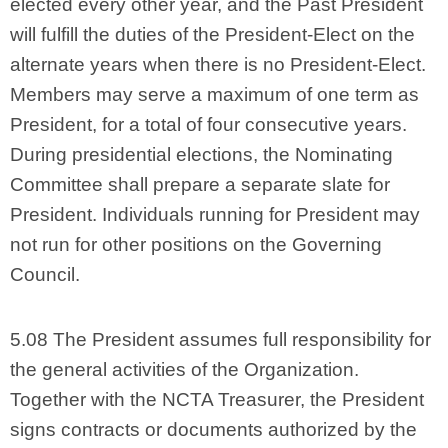
elected every other year, and the Past President
will fulfill the duties of the President-Elect on the
alternate years when there is no President-Elect.
Members may serve a maximum of one term as
President, for a total of four consecutive years.
During presidential elections, the Nominating
Committee shall prepare a separate slate for
President. Individuals running for President may
not run for other positions on the Governing
Council.
5.08 The President assumes full responsibility for
the general activities of the Organization.
Together with the NCTA Treasurer, the President
signs contracts or documents authorized by the