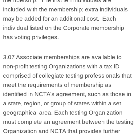
membership. The first ten individuals are
included with the membership; extra individuals
may be added for an additional cost. Each
individual listed on the Corporate membership
has voting privileges.
3.07 Associate memberships are available to
non-profit testing Organizations with a tax ID
comprised of collegiate testing professionals that
meet the requirements of membership as
identified in NCTA’s agreement, such as those in
a state, region, or group of states within a set
geographical area. Each testing Organization
must complete an agreement between the testing
Organization and NCTA that provides further