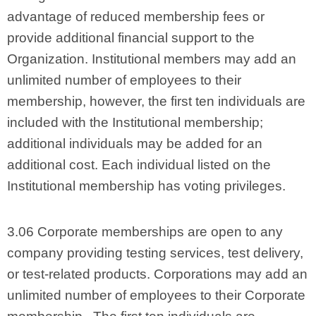
advantage of reduced membership fees or
provide additional financial support to the
Organization. Institutional members may add an
unlimited number of employees to their
membership, however, the first ten individuals are
included with the Institutional membership;
additional individuals may be added for an
additional cost. Each individual listed on the
Institutional membership has voting privileges.
3.06 Corporate memberships are open to any
company providing testing services, test delivery,
or test-related products. Corporations may add an
unlimited number of employees to their Corporate