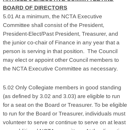
BOARD OF DIRECTORS
5.01 At a minimum, the NCTA Executive
Committee shall consist of the President,
President-Elect/Past President, Treasurer, and
the junior co-chair of Finance in any year that a
person is serving in that position. The Council
may elect or appoint other Council members to
the NCTA Executive Committee as necessary.
5.02 Only Collegiate members in good standing
(as defined by 3.02 and 3.03) are eligible to run
for a seat on the Board or Treasurer. To be eligible
to run for the Board or Treasurer, individuals must
volunteer to serve or continue to serve on at least