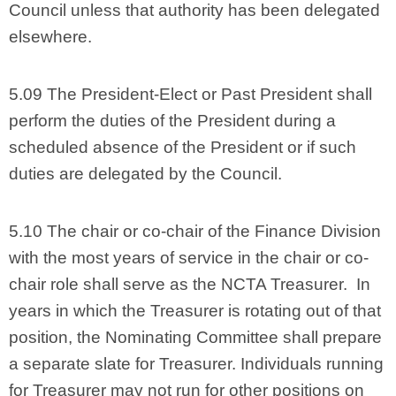
Council unless that authority has been delegated
elsewhere.
5.09 The President-Elect or Past President shall
perform the duties of the President during a
scheduled absence of the President or if such
duties are delegated by the Council.
5.10 The chair or co-chair of the Finance Division
with the most years of service in the chair or co-
chair role shall serve as the NCTA Treasurer. In
years in which the Treasurer is rotating out of that
position, the Nominating Committee shall prepare
a separate slate for Treasurer. Individuals running
for Treasurer may not run for other positions on