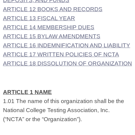
DEPOSITS, AND FUNDS
ARTICLE 12 BOOKS AND RECORDS
ARTICLE 13 FISCAL YEAR
ARTICLE 14 MEMBERSHIP DUES
ARTICLE 15 BYLAW AMENDMENTS
ARTICLE 16 INDEMNIFICATION AND LIABILITY
ARTICLE 17 WRITTEN POLICIES OF NCTA
ARTICLE 18 DISSOLUTION OF ORGANIZATION
ARTICLE 1 NAME
1.01 The name of this organization shall be the
National College Testing Association, Inc.
(“NCTA” or the “Organization”).