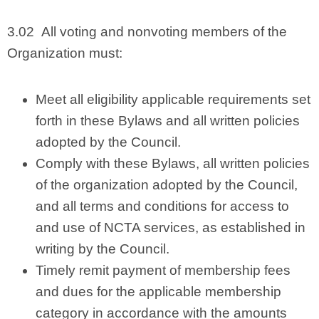
3.02 All voting and nonvoting members of the
Organization must:
Meet all eligibility applicable requirements set
forth in these Bylaws and all written policies
adopted by the Council.
Comply with these Bylaws, all written policies
of the organization adopted by the Council,
and all terms and conditions for access to
and use of NCTA services, as established in
writing by the Council.
Timely remit payment of membership fees
and dues for the applicable membership
category in accordance with the amounts