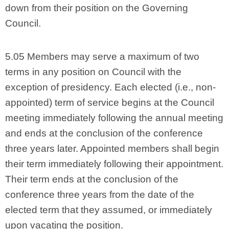
down from their position on the Governing
Council.
5.05 Members may serve a maximum of two
terms in any position on Council with the
exception of presidency. Each elected (i.e., non-
appointed) term of service begins at the Council
meeting immediately following the annual meeting
and ends at the conclusion of the conference
three years later. Appointed members shall begin
their term immediately following their appointment.
Their term ends at the conclusion of the
conference three years from the date of the
elected term that they assumed, or immediately
upon vacating the position.