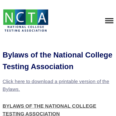
Bylaws of the National College
Testing Association
Click here to download a printable version of the
Bylaws.
BYLAWS OF THE NATIONAL COLLEGE
TESTING ASSOCIATION