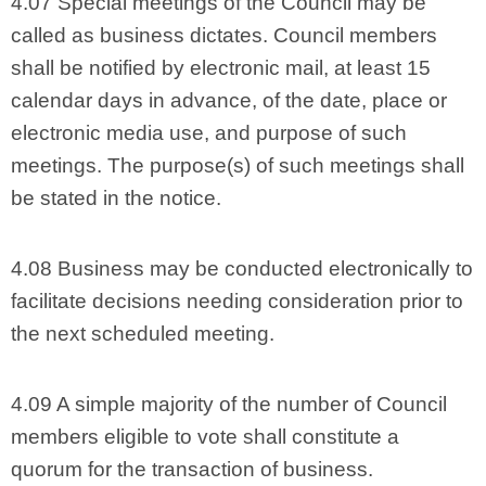
4.07 Special meetings of the Council may be
called as business dictates. Council members
shall be notified by electronic mail, at least 15
calendar days in advance, of the date, place or
electronic media use, and purpose of such
meetings. The purpose(s) of such meetings shall
be stated in the notice.
4.08 Business may be conducted electronically to
facilitate decisions needing consideration prior to
the next scheduled meeting.
4.09 A simple majority of the number of Council
members eligible to vote shall constitute a
quorum for the transaction of business.