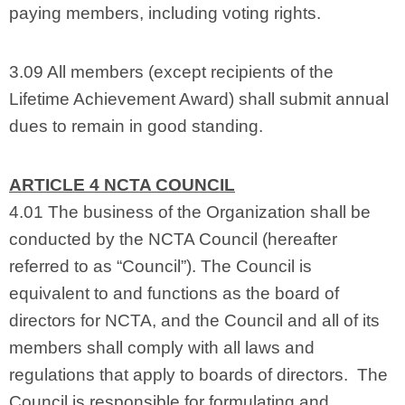
paying members, including voting rights.
3.09 All members (except recipients of the
Lifetime Achievement Award) shall submit annual
dues to remain in good standing.
ARTICLE 4 NCTA COUNCIL
4.01 The business of the Organization shall be
conducted by the NCTA Council (hereafter
referred to as “Council”). The Council is
equivalent to and functions as the board of
directors for NCTA, and the Council and all of its
members shall comply with all laws and
regulations that apply to boards of directors. The
Council is responsible for formulating and