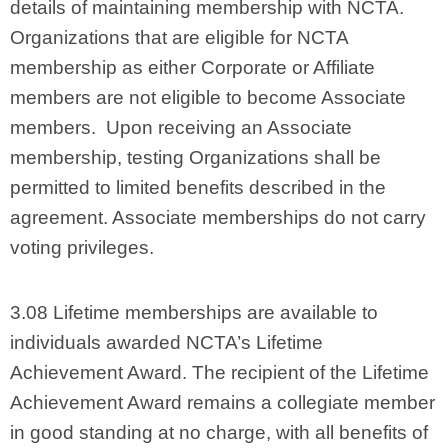
details of maintaining membership with NCTA.
Organizations that are eligible for NCTA
membership as either Corporate or Affiliate
members are not eligible to become Associate
members. Upon receiving an Associate
membership, testing Organizations shall be
permitted to limited benefits described in the
agreement. Associate memberships do not carry
voting privileges.
3.08 Lifetime memberships are available to
individuals awarded NCTA’s Lifetime
Achievement Award. The recipient of the Lifetime
Achievement Award remains a collegiate member
in good standing at no charge, with all benefits of