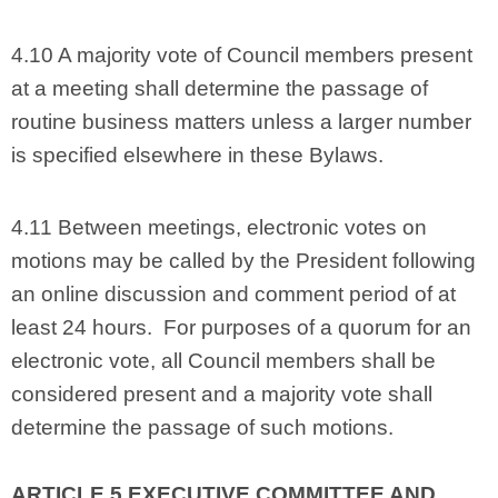
4.10 A majority vote of Council members present
at a meeting shall determine the passage of
routine business matters unless a larger number
is specified elsewhere in these Bylaws.
4.11 Between meetings, electronic votes on
motions may be called by the President following
an online discussion and comment period of at
least 24 hours. For purposes of a quorum for an
electronic vote, all Council members shall be
considered present and a majority vote shall
determine the passage of such motions.
ARTICLE 5 EXECUTIVE COMMITTEE AND