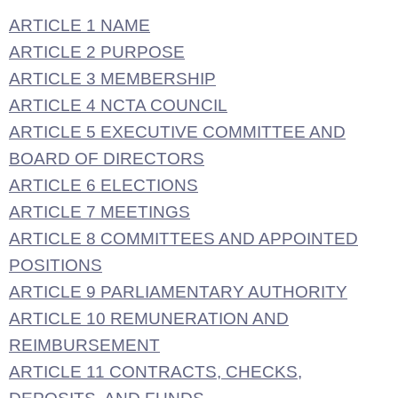
ARTICLE 1 NAME
ARTICLE 2 PURPOSE
ARTICLE 3 MEMBERSHIP
ARTICLE 4 NCTA COUNCIL
ARTICLE 5 EXECUTIVE COMMITTEE AND
BOARD OF DIRECTORS
ARTICLE 6 ELECTIONS
ARTICLE 7 MEETINGS
ARTICLE 8 COMMITTEES AND APPOINTED
POSITIONS
ARTICLE 9 PARLIAMENTARY AUTHORITY
ARTICLE 10 REMUNERATION AND
REIMBURSEMENT
ARTICLE 11 CONTRACTS, CHECKS,