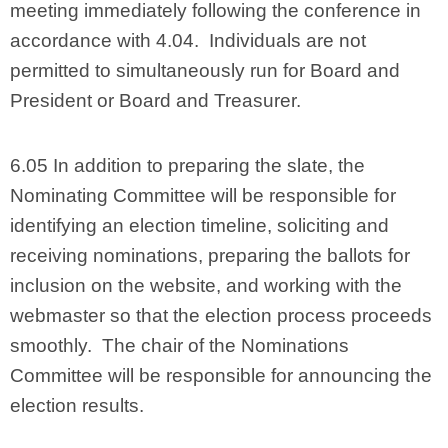
meeting immediately following the conference in
accordance with 4.04. Individuals are not
permitted to simultaneously run for Board and
President or Board and Treasurer.
6.05 In addition to preparing the slate, the
Nominating Committee will be responsible for
identifying an election timeline, soliciting and
receiving nominations, preparing the ballots for
inclusion on the website, and working with the
webmaster so that the election process proceeds
smoothly. The chair of the Nominations
Committee will be responsible for announcing the
election results.