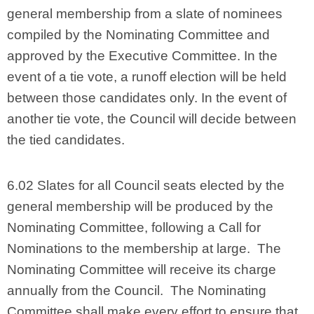
general membership from a slate of nominees
compiled by the Nominating Committee and
approved by the Executive Committee. In the
event of a tie vote, a runoff election will be held
between those candidates only. In the event of
another tie vote, the Council will decide between
the tied candidates.
6.02 Slates for all Council seats elected by the
general membership will be produced by the
Nominating Committee, following a Call for
Nominations to the membership at large. The
Nominating Committee will receive its charge
annually from the Council. The Nominating
Committee shall make every effort to ensure that