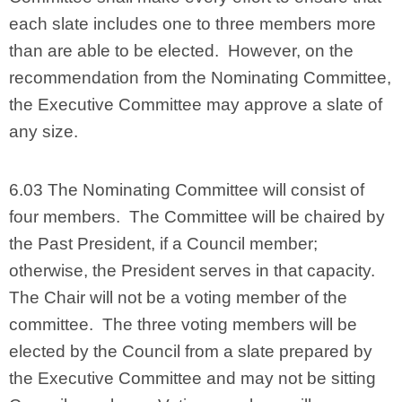
each slate includes one to three members more
than are able to be elected. However, on the
recommendation from the Nominating Committee,
the Executive Committee may approve a slate of
any size.
6.03 The Nominating Committee will consist of
four members. The Committee will be chaired by
the Past President, if a Council member;
otherwise, the President serves in that capacity.
The Chair will not be a voting member of the
committee. The three voting members will be
elected by the Council from a slate prepared by
the Executive Committee and may not be sitting