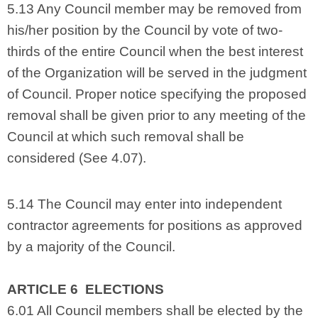
5.13 Any Council member may be removed from
his/her position by the Council by vote of two-
thirds of the entire Council when the best interest
of the Organization will be served in the judgment
of Council. Proper notice specifying the proposed
removal shall be given prior to any meeting of the
Council at which such removal shall be
considered (See 4.07).
5.14 The Council may enter into independent
contractor agreements for positions as approved
by a majority of the Council.
ARTICLE 6 ELECTIONS
6.01 All Council members shall be elected by the