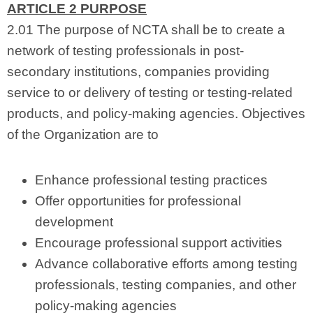
ARTICLE 2 PURPOSE
2.01 The purpose of NCTA shall be to create a
network of testing professionals in post-
secondary institutions, companies providing
service to or delivery of testing or testing-related
products, and policy-making agencies. Objectives
of the Organization are to
Enhance professional testing practices
Offer opportunities for professional
development
Encourage professional support activities
Advance collaborative efforts among testing
professionals, testing companies, and other
policy-making agencies