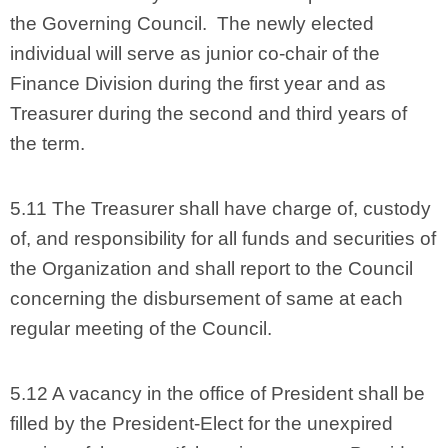
the Governing Council. The newly elected
individual will serve as junior co-chair of the
Finance Division during the first year and as
Treasurer during the second and third years of
the term.
5.11 The Treasurer shall have charge of, custody
of, and responsibility for all funds and securities of
the Organization and shall report to the Council
concerning the disbursement of same at each
regular meeting of the Council.
5.12 A vacancy in the office of President shall be
filled by the President-Elect for the unexpired