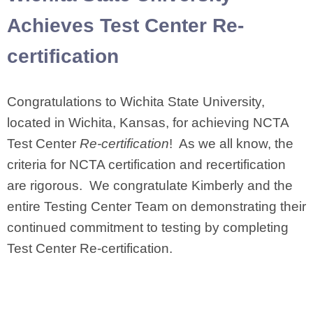
Achieves Test Center Re-
certification
Congratulations to Wichita State University,
located in Wichita, Kansas, for achieving NCTA
Test Center
Re-certification
! As we all know, the
criteria for NCTA certification and recertification
are rigorous. We congratulate Kimberly and the
entire Testing Center Team on demonstrating their
continued commitment to testing by completing
Test Center Re-certification.