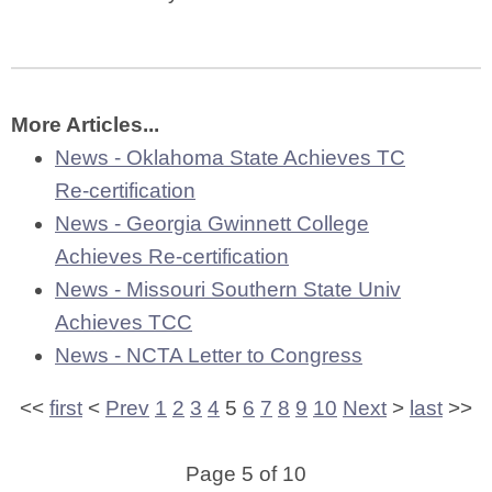
More Articles...
News - Oklahoma State Achieves TC
Re-certification
News - Georgia Gwinnett College
Achieves Re-certification
News - Missouri Southern State Univ
Achieves TCC
News - NCTA Letter to Congress
<<
first
<
Prev
1
2
3
4
5
6
7
8
9
10
Next
>
last
>>
Page 5 of 10