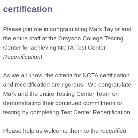
certification
Please join me in congratulating Mark Taylor and
the entire staff at the Grayson College Testing
Center for achieving NCTA Test Center
Recertification
!
As we all know, the criteria for NCTA certification
and recertification are rigorous. We congratulate
Mark and the entire Testing Center Team on
demonstrating their continued commitment to
testing by completing Test Center Recertification.
Please help us welcome them to the
recertified