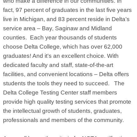
who make a difference in our communities. In
fact, 97 percent of graduates in the last five years
live in Michigan, and 83 percent reside in Delta’s
service area – Bay, Saginaw and Midland
counties. Each year thousands of students
choose Delta College, which has over 62,000
graduates! And it’s an excellent choice. With
dedicated faculty and staff, state-of-the-art
facilities, and convenient locations – Delta offers
students the tools they need to succeed. The
Delta College Testing Center staff members
provide high quality testing services that promote
the intellectual growth of students, graduates,
professionals and members of the community.