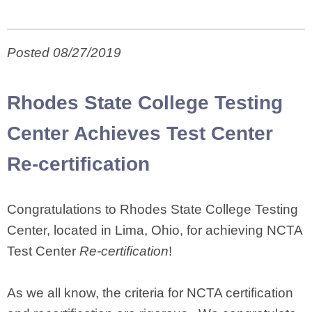
Posted 08/27/2019
Rhodes State College Testing
Center Achieves Test Center
Re-certification
Congratulations to Rhodes State College Testing
Center, located in Lima, Ohio, for achieving NCTA
Test Center
Re-certification
!
As we all know, the criteria for NCTA certification