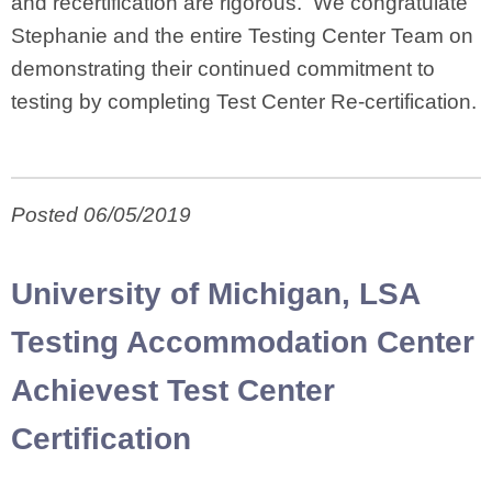
and recertification are rigorous. We congratulate
Stephanie and the entire Testing Center Team on
demonstrating their continued commitment to
testing by completing Test Center Re-certification.
Posted 06/05/2019
University of Michigan, LSA
Testing Accommodation Center
Achievest Test Center
Certification