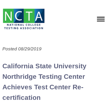
Posted 08/29/2019
California State University
Northridge Testing Center
Achieves Test Center Re-
certification