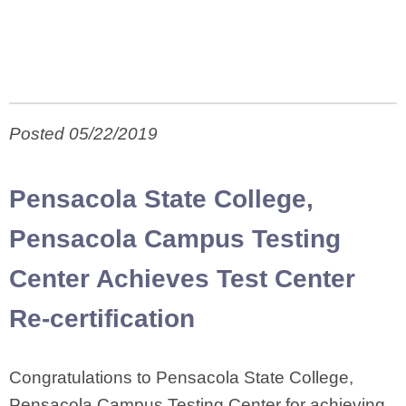
Posted 05/22/2019
Pensacola State College,
Pensacola Campus Testing
Center Achieves Test Center
Re-certification
Congratulations to Pensacola State College,
Pensacola Campus Testing Center for achieving