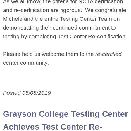
As we all know, the criteria for NCTA certification
and re-certification are rigorous. We congratulate
Michele and the entire Testing Center Team on
demonstrating their continued commitment to
testing by completing Test Center Re-certification.
Please help us welcome them to the
re-certified
center community.
Posted 05/08/2019
Grayson College Testing Center
Achieves Test Center Re-