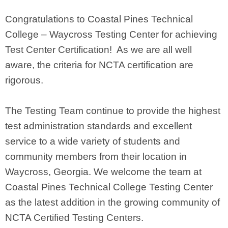
Congratulations to Coastal Pines Technical
College – Waycross Testing Center for achieving
Test Center Certification! As we are all well
aware, the criteria for NCTA certification are
rigorous.
The Testing Team continue to provide the highest
test administration standards and excellent
service to a wide variety of students and
community members from their location in
Waycross, Georgia. We welcome the team at
Coastal Pines Technical College Testing Center
as the latest addition in the growing community of
NCTA Certified Testing Centers.