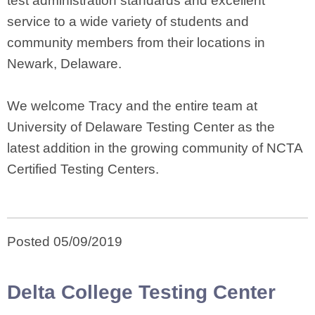
test administration standards and excellent
service to a wide variety of students and
community members from their locations in
Newark, Delaware.
We welcome Tracy and the entire team at
University of Delaware Testing Center as the
latest addition in the growing community of NCTA
Certified Testing Centers.
Posted 05/09/2019
Delta College Testing Center