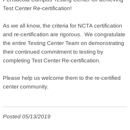
Test Center Re-certification!
As we all know, the criteria for NCTA certification
and re-certification are rigorous. We congratulate
the entire Testing Center Team on demonstrating
their continued commitment to testing by
completing Test Center Re-certification.
Please help us welcome them to the re-certified
center community.
Posted 05/13/2019