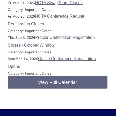
NCTA Swag Store Closes
Fri Aug 21, 2026
Category: Important Dates
NCTA Conference Regular
Fri Aug 28, 2026
Registration Closes
Category: Important Dates
Proctor Certification Registration
Thu Sep 3, 2026
Closes - October Window
Category: Important Dates
Onsite Conference Registration
Mon Sep 14, 2026
Opens
Category: Important Dates
View Full Calendar