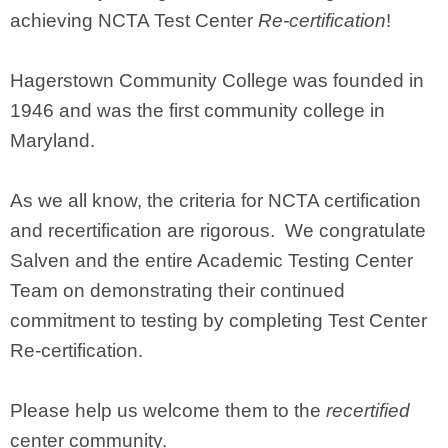
achieving NCTA Test Center
Re-certification
!
Hagerstown Community College was founded in
1946 and was the first community college in
Maryland.
As we all know, the criteria for NCTA certification
and recertification are rigorous. We congratulate
Salven and the entire Academic Testing Center
Team on demonstrating their continued
commitment to testing by completing Test Center
Re-certification.
Please help us welcome them to the
recertified
center community.