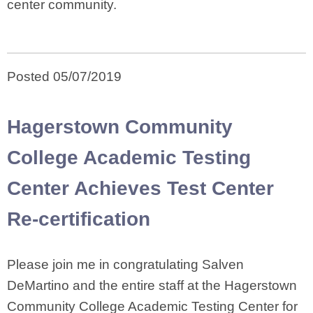
center community.
Posted 05/07/2019
Hagerstown Community
College Academic Testing
Center Achieves Test Center
Re-certification
Please join me in congratulating Salven
DeMartino and the entire staff at the Hagerstown
Community College Academic Testing Center for