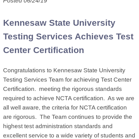
Posted 06/24/19
Kennesaw State University
Testing Services Achieves Test
Center Certification
Congratulations to Kennesaw State University
Testing Services Team for achieving Test Center
Certification. meeting the rigorous standards
required to achieve NCTA certification. As we are
all well aware, the criteria for NCTA certification
are rigorous. The Team continues to provide the
highest test administration standards and
excellent service to a wide variety of students and