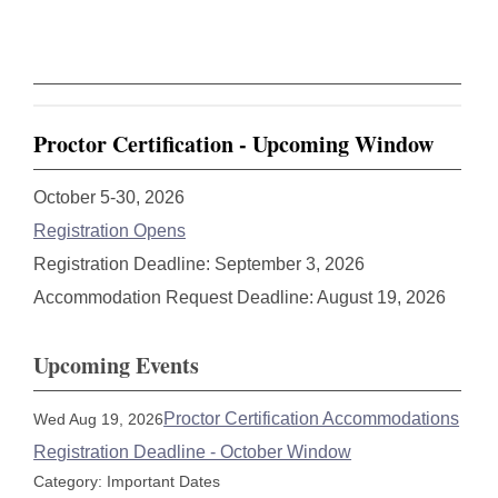
Proctor Certification - Upcoming Window
October 5-30, 2026
Registration Opens
Registration Deadline: September 3, 2026
Accommodation Request Deadline: August 19, 2026
Upcoming Events
Proctor Certification Accommodations
Wed Aug 19, 2026
Registration Deadline - October Window
Category: Important Dates