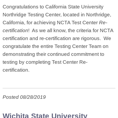
Congratulations to California State University
Northridge Testing Center, located in Northridge,
California, for achieving NCTA Test Center
Re-
certification
! As we all know, the criteria for NCTA
certification and re-certification are rigorous. We
congratulate the entire Testing Center Team on
demonstrating their continued commitment to
testing by completing Test Center Re-
certification.
Posted 08/28/2019
Wichita State University