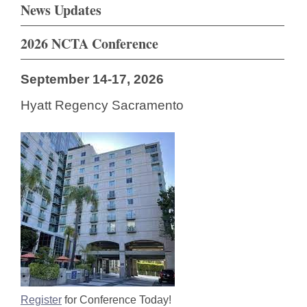
News Updates
2026 NCTA Conference
September 14-17, 2026
Hyatt Regency Sacramento
Register
for Conference Today!