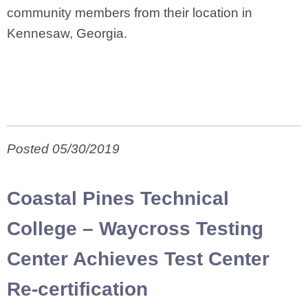
community members from their location in
Kennesaw, Georgia.
Posted 05/30/2019
Coastal Pines Technical
College – Waycross Testing
Center Achieves Test Center
Re-certification