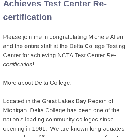
Achieves Test Center Re-
certification
Please join me in congratulating Michele Allen
and the entire staff at the Delta College Testing
Center for achieving NCTA Test Center
Re-
certification
!
More about Delta College:
Located in the Great Lakes Bay Region of
Michigan, Delta College has been one of the
nation’s leading community colleges since
opening in 1961. We are known for graduates