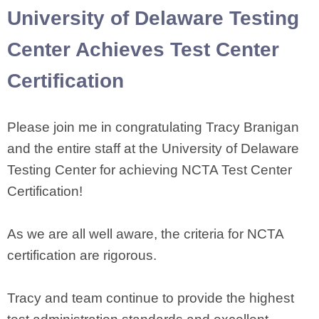
University of Delaware Testing
Center Achieves Test Center
Certification
Please join me in congratulating Tracy Branigan
and the entire staff at the University of Delaware
Testing Center for achieving NCTA Test Center
Certification!
As we are all well aware, the criteria for NCTA
certification are rigorous.
Tracy and team continue to provide the highest