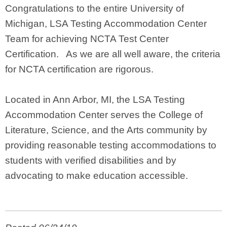
Congratulations to the entire University of
Michigan, LSA Testing Accommodation Center
Team for achieving NCTA Test Center
Certification. As we are all well aware, the criteria
for NCTA certification are rigorous.
Located in Ann Arbor, MI, the LSA Testing
Accommodation Center serves the College of
Literature, Science, and the Arts community by
providing reasonable testing accommodations to
students with verified disabilities and by
advocating to make education accessible.