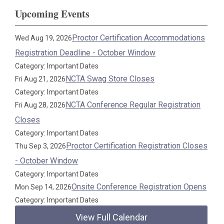
Upcoming Events
Proctor Certification Accommodations
Wed Aug 19, 2026
Registration Deadline - October Window
Category: Important Dates
NCTA Swag Store Closes
Fri Aug 21, 2026
Category: Important Dates
NCTA Conference Regular Registration
Fri Aug 28, 2026
Closes
Category: Important Dates
Proctor Certification Registration Closes
Thu Sep 3, 2026
- October Window
Category: Important Dates
Onsite Conference Registration Opens
Mon Sep 14, 2026
Category: Important Dates
View Full Calendar