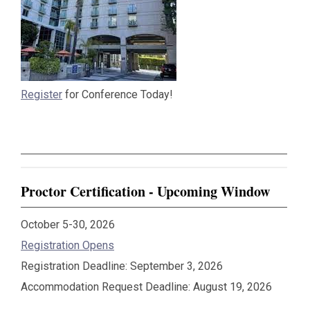
Register
for Conference Today!
Proctor Certification - Upcoming Window
October 5-30, 2026
Registration Opens
Registration Deadline: September 3, 2026
Accommodation Request Deadline: August 19, 2026