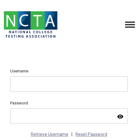
Username
Password
visibility
Retrieve Username
|
Reset Password