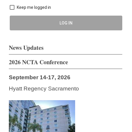
Keep me logged in
LOG IN
News Updates
2026 NCTA Conference
September 14-17, 2026
Hyatt Regency Sacramento