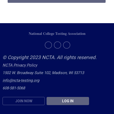
National College Testing Association
© Copyright 2023 NCTA. All rights reserved.
NCTA Privacy Policy
1502 W. Broadway Suite 102, Madison, WI 53713
info@ncta-testing.or
g
608-581-5068
JOIN NOW
LOG IN