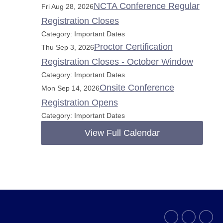
NCTA Conference Regular
Fri Aug 28, 2026
Registration Closes
Category: Important Dates
Proctor Certification
Thu Sep 3, 2026
Registration Closes - October Window
Category: Important Dates
Onsite Conference
Mon Sep 14, 2026
Registration Opens
Category: Important Dates
View Full Calendar