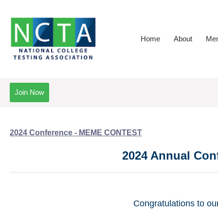
Home
About
Mem
Join Now
2024 Conference - MEME CONTEST
2024 Annual Con
Congratulations to o