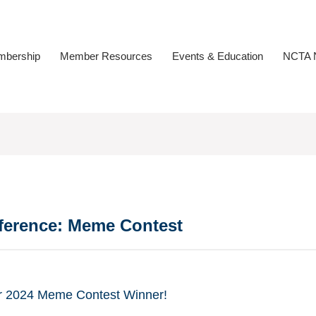
bership
Member Resources
Events & Education
NCTA N
ference: Meme Contest
ur 2024 Meme Contest Winner!