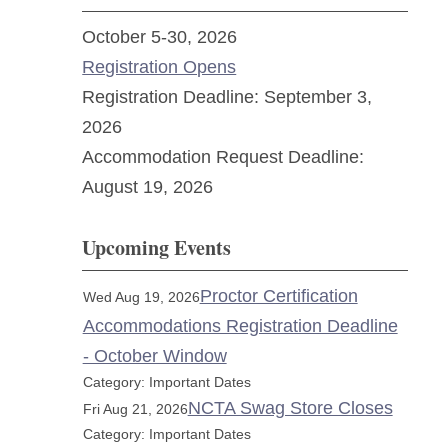
October 5-30, 2026
Registration Opens
Registration Deadline: September 3,
2026
Accommodation Request Deadline:
August 19, 2026
Upcoming Events
Proctor Certification
Wed Aug 19, 2026
Accommodations Registration Deadline
- October Window
Category: Important Dates
NCTA Swag Store Closes
Fri Aug 21, 2026
Category: Important Dates