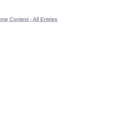
e Contest - All Entries