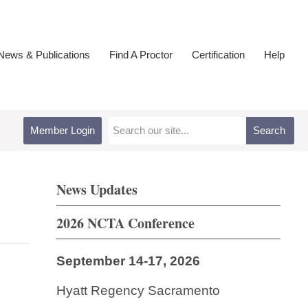
ews & Publications
Find A Proctor
Certification
Help
Member Login
Search
News Updates
2026 NCTA Conference
September 14-17, 2026
Hyatt Regency Sacramento