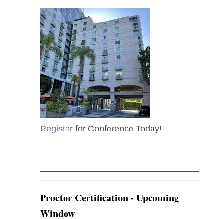
Register
for Conference Today!
Proctor Certification - Upcoming
Window