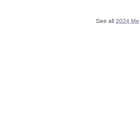
See all
2024 Mem