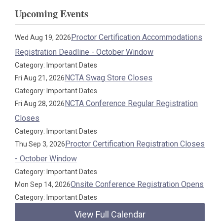
Upcoming Events
Proctor Certification Accommodations
Wed Aug 19, 2026
Registration Deadline - October Window
Category: Important Dates
NCTA Swag Store Closes
Fri Aug 21, 2026
Category: Important Dates
NCTA Conference Regular Registration
Fri Aug 28, 2026
Closes
Category: Important Dates
Proctor Certification Registration Closes
Thu Sep 3, 2026
- October Window
Category: Important Dates
Onsite Conference Registration Opens
Mon Sep 14, 2026
Category: Important Dates
View Full Calendar