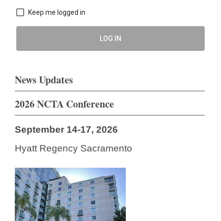
Keep me logged in
LOG IN
News Updates
2026 NCTA Conference
September 14-17, 2026
Hyatt Regency Sacramento