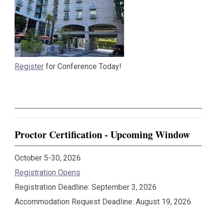
Register
for Conference Today!
Proctor Certification - Upcoming Window
October 5-30, 2026
Registration Opens
Registration Deadline: September 3, 2026
Accommodation Request Deadline: August 19, 2026