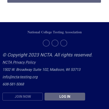
National College Testing Association
© Copyright 2023 NCTA. All rights reserved.
NCTA Privacy Policy
1502 W. Broadway Suite 102, Madison, WI 53713
info@ncta-testing.or
g
608-581-5068
JOIN NOW
LOG IN