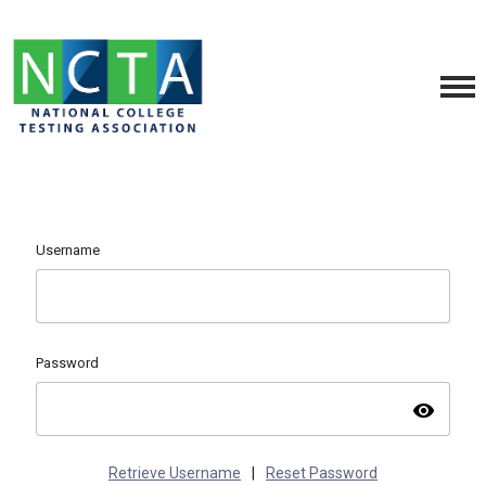
Username
Password
visibility
Retrieve Username
|
Reset Password