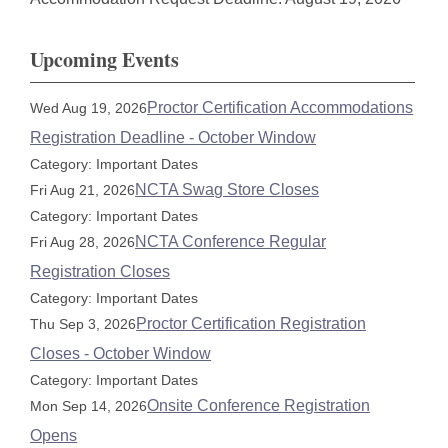
Upcoming Events
Proctor Certification Accommodations
Wed Aug 19, 2026
Registration Deadline - October Window
Category: Important Dates
NCTA Swag Store Closes
Fri Aug 21, 2026
Category: Important Dates
NCTA Conference Regular
Fri Aug 28, 2026
Registration Closes
Category: Important Dates
Proctor Certification Registration
Thu Sep 3, 2026
Closes - October Window
Category: Important Dates
Onsite Conference Registration
Mon Sep 14, 2026
Opens