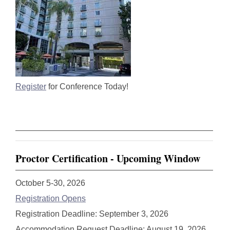
Register
for Conference Today!
Proctor Certification - Upcoming Window
October 5-30, 2026
Registration Opens
Registration Deadline: September 3, 2026
Accommodation Request Deadline: August 19, 2026