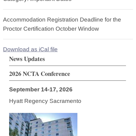
Accommodation Registration Deadline for the
Proctor Certification October Window
Download as iCal file
News Updates
2026 NCTA Conference
September 14-17, 2026
Hyatt Regency Sacramento