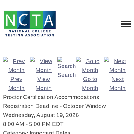
Search
Prev
View
Go to
Next
Month
Month
Month
Month
Proctor Certification Accommodations
Registration Deadline - October Window
Wednesday, August 19, 2026
8:00 AM
-
5:00 PM EDT
Category: Important Dates