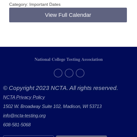
Category: Important Dates
View Full Calendar
National College Testing Association
© Copyright 2023 NCTA. All rights reserved.
NCTA Privacy Policy
1502 W. Broadway Suite 102, Madison, WI 53713
info@ncta-testing.or
g
608-581-5068