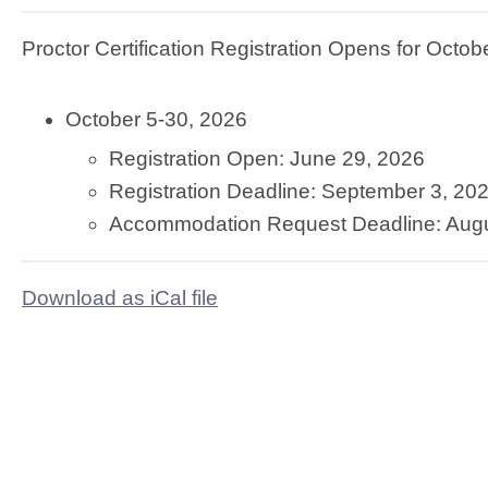
Proctor Certification Registration Opens for Octo
October 5-30, 2026
Registration Open: June 29, 2026
Registration Deadline: September 3, 20
Accommodation Request Deadline: Augu
Download as iCal file