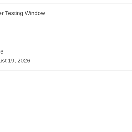
ber Testing Window
26
st 19, 2026