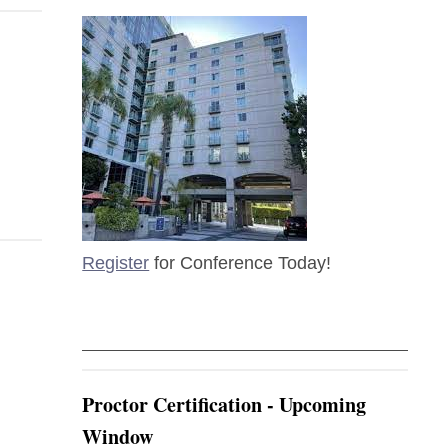
Register
for Conference Today!
Proctor Certification - Upcoming
Window