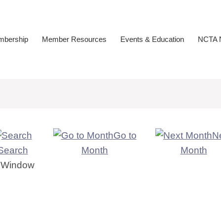
bership
Member Resources
Events & Education
NCTA N
Go to
N
Search
Month
Month
er Window