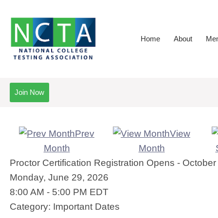
Home
About
Mem
Join Now
Prev
View
Month
Month
Proctor Certification Registration Opens - Octob
Monday, June 29, 2026
8:00 AM
-
5:00 PM EDT
Category: Important Dates