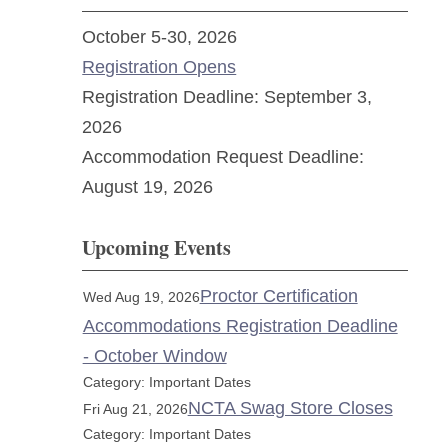
October 5-30, 2026
Registration Opens
Registration Deadline: September 3,
2026
Accommodation Request Deadline:
August 19, 2026
Upcoming Events
Proctor Certification
Wed Aug 19, 2026
Accommodations Registration Deadline
- October Window
Category: Important Dates
NCTA Swag Store Closes
Fri Aug 21, 2026
Category: Important Dates