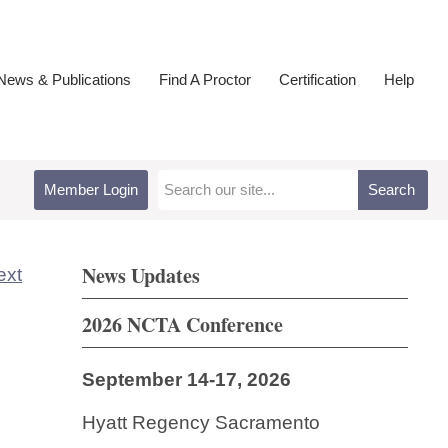
ews & Publications
Find A Proctor
Certification
Help
Member Login
Search
News Updates
ext
2026 NCTA Conference
September 14-17, 2026
Hyatt Regency Sacramento