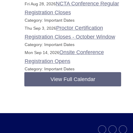
NCTA Conference Regular
Fri Aug 28, 2026
Registration Closes
Category: Important Dates
Proctor Certification
Thu Sep 3, 2026
Registration Closes - October Window
Category: Important Dates
Onsite Conference
Mon Sep 14, 2026
Registration Opens
Category: Important Dates
View Full Calendar