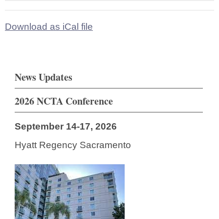
Download as iCal file
News Updates
2026 NCTA Conference
September 14-17, 2026
Hyatt Regency Sacramento