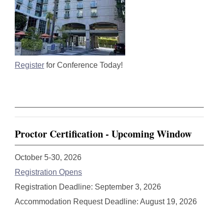
Register
for Conference Today!
Proctor Certification - Upcoming Window
October 5-30, 2026
Registration Opens
Registration Deadline: September 3, 2026
Accommodation Request Deadline: August 19, 2026