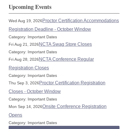
Upcoming Events
Proctor Certification Accommodations
Wed Aug 19, 2026
Registration Deadline - October Window
Category: Important Dates
NCTA Swag Store Closes
Fri Aug 21, 2026
Category: Important Dates
NCTA Conference Regular
Fri Aug 28, 2026
Registration Closes
Category: Important Dates
Proctor Certification Registration
Thu Sep 3, 2026
Closes - October Window
Category: Important Dates
Onsite Conference Registration
Mon Sep 14, 2026
Opens
Category: Important Dates