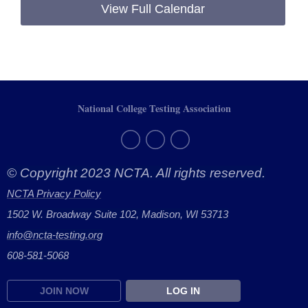
View Full Calendar
National College Testing Association
© Copyright 2023 NCTA. All rights reserved.
NCTA Privacy Policy
1502 W. Broadway Suite 102, Madison, WI 53713
info@ncta-testing.or
g
608-581-5068
JOIN NOW
LOG IN