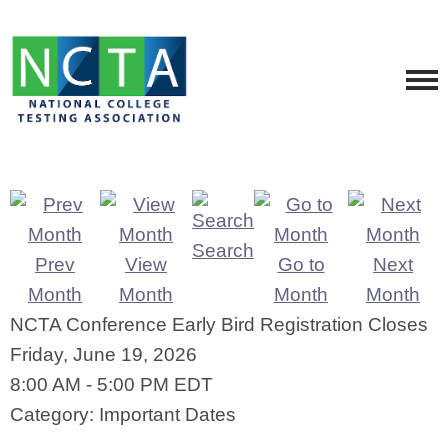
Search
Prev
View
Go to
Next
Month
Month
Month
Month
NCTA Conference Early Bird Registration Closes
Friday, June 19, 2026
8:00 AM
-
5:00 PM EDT
Category: Important Dates